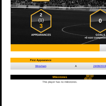
2
(1)
0
3
APPEARANCES
GOALS
+0 non-competiti
First Appearance
Wrexham
A
24/08/2019
Milestones
This player has no milestones.