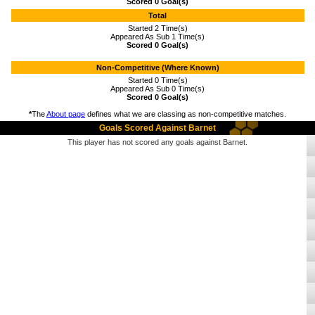
Scored 0 Goal(s)
Total
Started 2 Time(s)
Appeared As Sub 1 Time(s)
Scored 0 Goal(s)
Non-Competitive (Where Known)
Started 0 Time(s)
Appeared As Sub 0 Time(s)
Scored 0 Goal(s)
*
The
About page
defines what we are classing as non-competitive matches.
Goals Scored Against Barnet
This player has not scored any goals against Barnet.