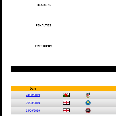
HEADERS
PENALTIES
FREE KICKS
Date
24/08/2019
26/08/2019
14/09/2019