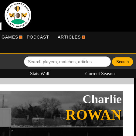
R GAMES
PODCAST
ARTICLES
Stats Wall
Current Season
Charlie
ROWAN