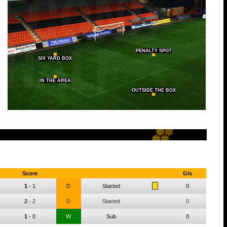
PENALTY SPOT
SIX YARD BOX
IN THE AREA
OUTSIDE THE BOX
Score
Gls
1
-
1
D
Started
0
2
-
2
D
Started
0
1
-
0
W
Sub
0