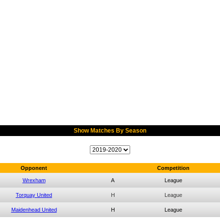
Show Matches By Season
Opponent
Competition
Wrexham
A
League
Torquay United
H
League
Maidenhead United
H
League