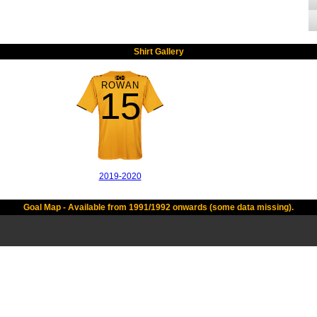
Shirt Gallery
ROWAN
15
2019-2020
Goal Map - Available from 1991/1992 onwards (some data missing).