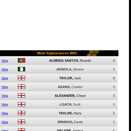
Most Appearances With
View
ALMEIDA SANTOS,
Ricardo
3
View
AKINOLA,
Simeon
3
View
TAYLOR,
Jack
3
View
ADAMS,
Charlee
3
View
ALEXANDER,
Cheye
3
View
LOACH,
Scott
3
View
TAYLOR,
Harry
2
View
SPARKES,
Daniel
2
View
WALKER,
Joshua
1