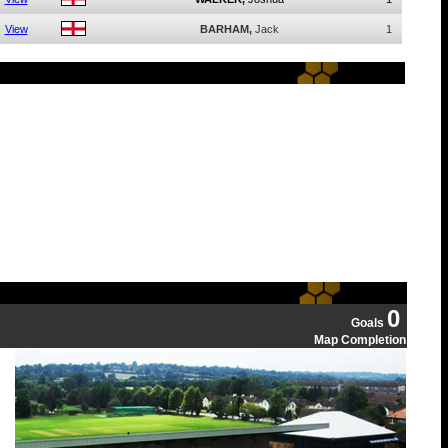
View
BARHAM,
Jack
1
0
Goals
Map Completion