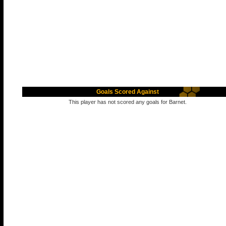
Goals Scored Against
This player has not scored any goals for Barnet.