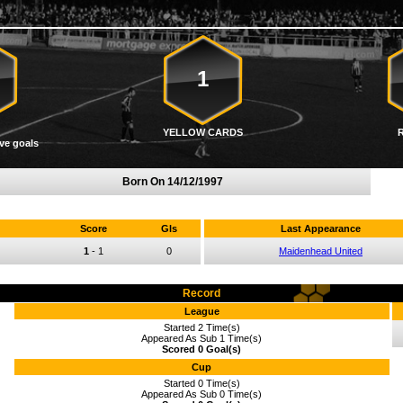
1
YELLOW CARDS
ve goals
Born On
14/12/1997
Score
Gls
Last Appearance
1
-
1
0
Maidenhead United
Record
League
Started 2 Time(s)
Appeared As Sub 1 Time(s)
Scored 0 Goal(s)
Cup
Started 0 Time(s)
Appeared As Sub 0 Time(s)