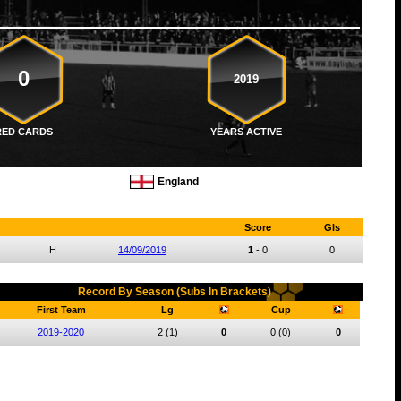
0
2019
RED CARDS
YEARS ACTIVE
England
Score
Gls
H
14/09/2019
1
-
0
0
Record By Season (Subs In Brackets)
First Team
Lg
Cup
2019-2020
2
(1)
0
0
(0)
0