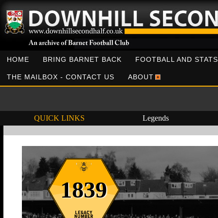
HOME
BRING BARNET BACK
FOOTBALL AND STATS
THE MAILBOX - CONTACT US
ABOUT
QUICK LINKS
Legends
1839