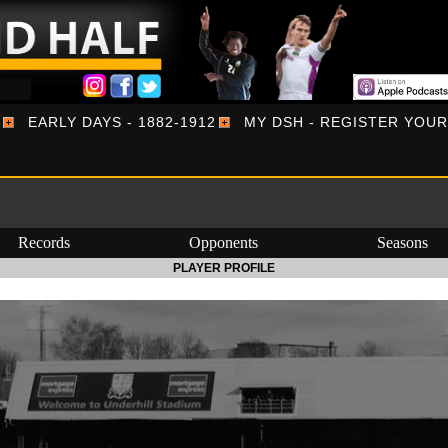
EARLY DAYS - 1882-1912
MY DSH - REGISTER YOU
Records
Opponents
Seasons
PLAYER PROFILE