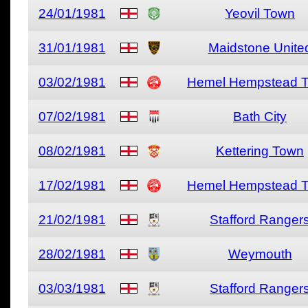
24/01/1981
Yeovil Town
31/01/1981
Maidstone Unite
03/02/1981
Hemel Hempstead 
07/02/1981
Bath City
08/02/1981
Kettering Town
17/02/1981
Hemel Hempstead 
21/02/1981
Stafford Ranger
28/02/1981
Weymouth
03/03/1981
Stafford Ranger