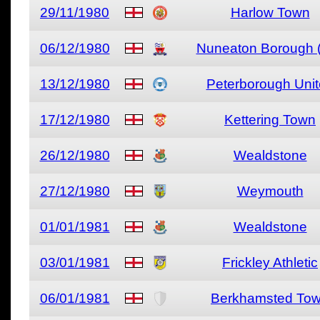
29/11/1980
Harlow Town
06/12/1980
Nuneaton Borough (
13/12/1980
Peterborough Uni
17/12/1980
Kettering Town
26/12/1980
Wealdstone
27/12/1980
Weymouth
01/01/1981
Wealdstone
03/01/1981
Frickley Athletic
06/01/1981
Berkhamsted To