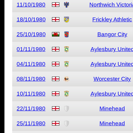
11/10/1980
Northwich Victori
18/10/1980
Frickley Athletic
25/10/1980
Bangor City
01/11/1980
Aylesbury Unite
04/11/1980
Aylesbury Unite
08/11/1980
Worcester City
10/11/1980
Aylesbury Unite
22/11/1980
Minehead
25/11/1980
Minehead