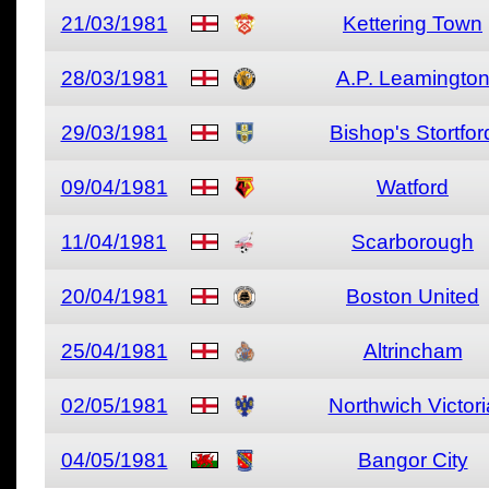
21/03/1981
Kettering Town
28/03/1981
A.P. Leamingto
29/03/1981
Bishop's Stortfor
09/04/1981
Watford
11/04/1981
Scarborough
20/04/1981
Boston United
25/04/1981
Altrincham
02/05/1981
Northwich Victori
04/05/1981
Bangor City