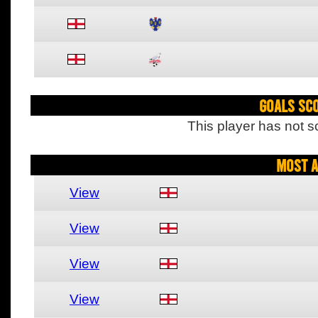
Goals Sc
This player has not s
Most A
View
View
View
View