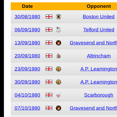
Date
Opponent
30/08/1980
Boston United
06/09/1980
Telford United
13/09/1980
Gravesend and North
20/09/1980
Altrincham
23/09/1980
A.P. Leamingto
30/09/1980
A.P. Leamingto
04/10/1980
Scarborough
07/10/1980
Gravesend and North