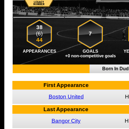
38
(6)
7
44
APPEARANCES
GOALS
Y
+0 non-competitive goals
Born In Dud
First Appearance
Boston United
H
Last Appearance
Bangor City
H