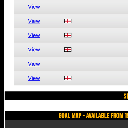
View
View
View
View
View
View
S
Goal Map - Available from 1