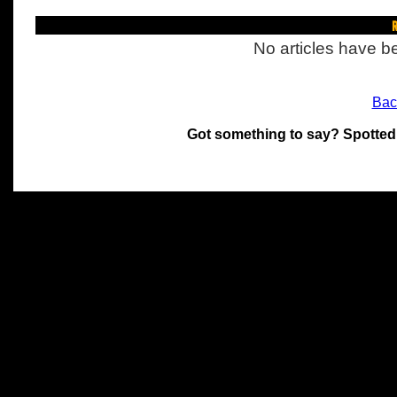
R
No articles have be
Bac
Got something to say? Spotted
All materials on this site 
and its individual authors.
without prior written permi
Special thanks to Chris Hol