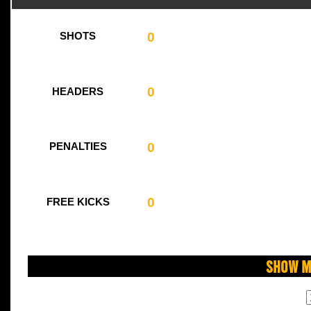
0
SHOTS
0
HEADERS
0
PENALTIES
0
FREE KICKS
Show M