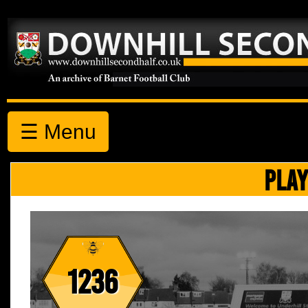
☰ Menu
PLAY
1236