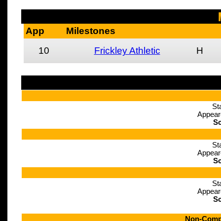
App
Milestones
10
Frickley Athletic
H
St
Appear
Sc
St
Appear
Sc
St
Appear
Sc
Non-Compe