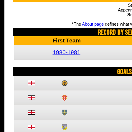
St
Appear
Sc
*
The
About page
defines what w
Record By Se
First Team
1980-1981
Goals