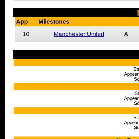
App
Milestones
10
Manchester United
A
St
Appear
Sc
St
Appear
Sc
St
Appear
Sc