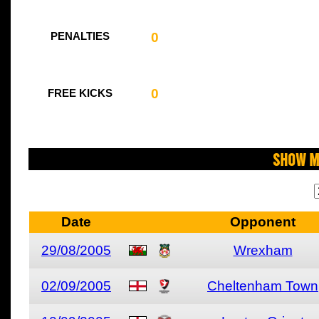
0
PENALTIES
0
FREE KICKS
Show M
Date
Opponent
29/08/2005
Wrexham
02/09/2005
Cheltenham Town