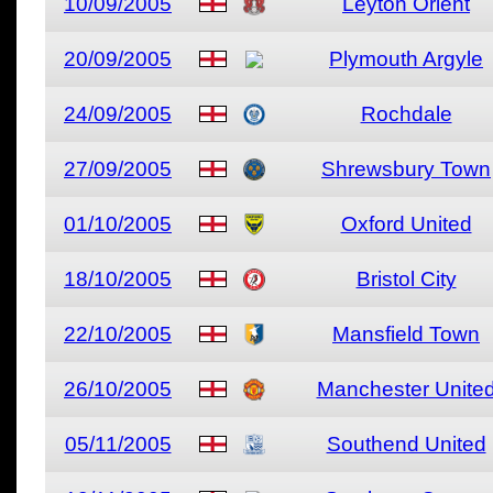
10/09/2005
Leyton Orient
20/09/2005
Plymouth Argyle
24/09/2005
Rochdale
27/09/2005
Shrewsbury Town
01/10/2005
Oxford United
18/10/2005
Bristol City
22/10/2005
Mansfield Town
26/10/2005
Manchester Unite
05/11/2005
Southend United