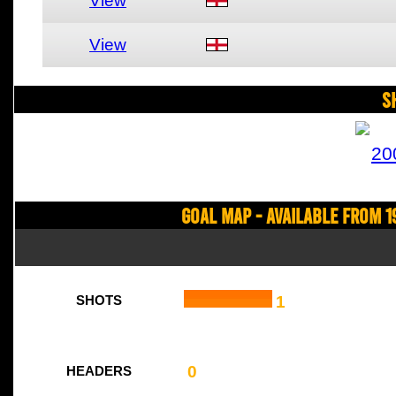
View
View
S
20
Goal Map - Available from 1
1
SHOTS
0
HEADERS