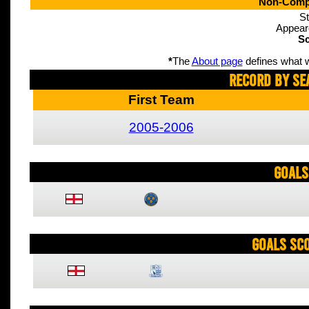
Non-Compe
St
Appear
Sc
*
The
About page
defines what w
Record By Se
First Team
2005-2006
Goals
Goals Sc