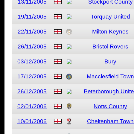
13/11/2005
Stockport County
19/11/2005
Torquay United
22/11/2005
Milton Keynes
26/11/2005
Bristol Rovers
03/12/2005
Bury
17/12/2005
Macclesfield Town
26/12/2005
Peterborough Unit
02/01/2006
Notts County
10/01/2006
Cheltenham Town