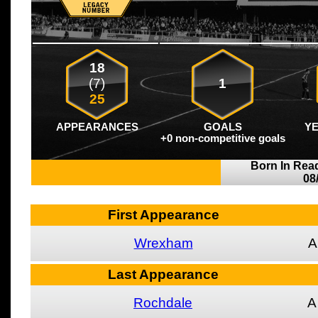
18
(7)
1
25
APPEARANCES
GOALS
Y
+0 non-competitive goals
Born In Rea
08
First Appearance
Wrexham
A
Last Appearance
Rochdale
A