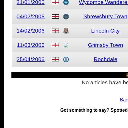
21/01/2006
Wycombe Wandere
04/02/2006
Shrewsbury Town
14/02/2006
Lincoln City
11/03/2006
Grimsby Town
25/04/2006
Rochdale
R
No articles have be
Bac
Got something to say? Spotted