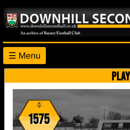
☰ Menu
PLAY
1575