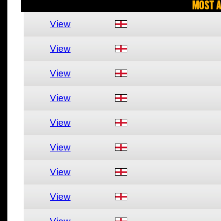
Most A
View
View
View
View
View
View
View
View