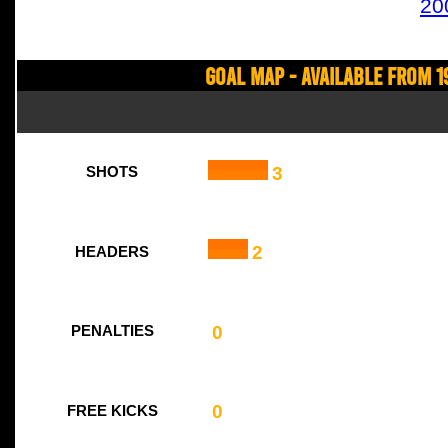
20
Goal Map - Available from 1
3
SHOTS
2
HEADERS
0
PENALTIES
0
FREE KICKS