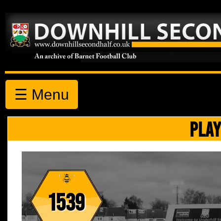
☰ Menu
PLAY
1539