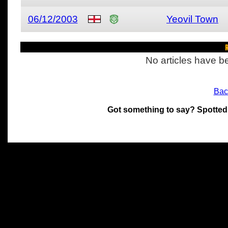
06/12/2003
Yeovil Town
R
No articles have be
Bac
Got something to say? Spotted
All materials on this site 
and its individual authors.
without prior written permi