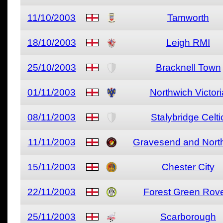
11/10/2003
Tamworth
18/10/2003
Leigh RMI
25/10/2003
Bracknell Town
01/11/2003
Northwich Victori
08/11/2003
Stalybridge Celti
11/11/2003
Gravesend and North
15/11/2003
Chester City
22/11/2003
Forest Green Rov
25/11/2003
Scarborough