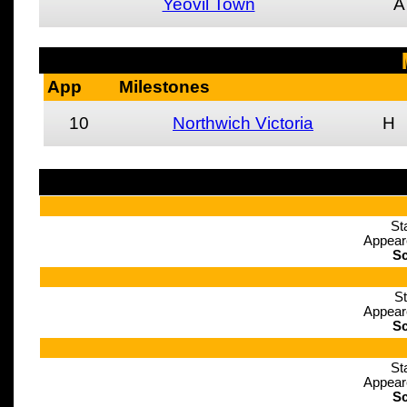
Yeovil Town
A
App
Milestones
10
Northwich Victoria
H
St
Appear
Sc
St
Appear
Sc
St
Appear
Sc