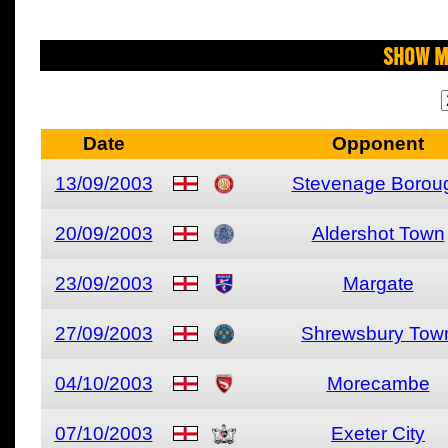
Show M
Date
Opponent
13/09/2003
Stevenage Borou
20/09/2003
Aldershot Town
23/09/2003
Margate
27/09/2003
Shrewsbury Tow
04/10/2003
Morecambe
07/10/2003
Exeter City