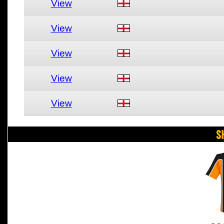
View
View
View
View
View
S