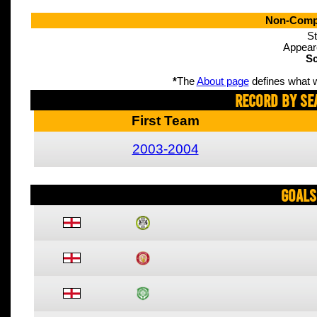
Non-Compe
St
Appear
Sc
*
The
About page
defines what w
Record By Se
First Team
2003-2004
Goals