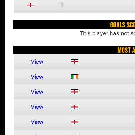
Goals Sc
This player has not s
Most A
View
View
View
View
View