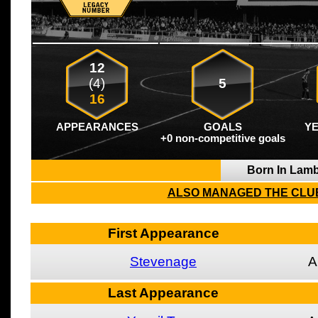
12
(4)
5
16
APPEARANCES
GOALS
Y
+0 non-competitive goals
Born In Lam
ALSO MANAGED THE CLUB
First Appearance
Stevenage
A
Last Appearance