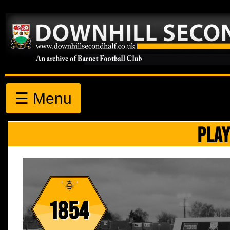
☰ Menu
PLAY
1854