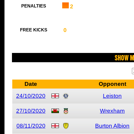
2
PENALTIES
0
FREE KICKS
Show M
Date
Opponent
24/10/2020
Leiston
27/10/2020
Wrexham
08/11/2020
Burton Albion