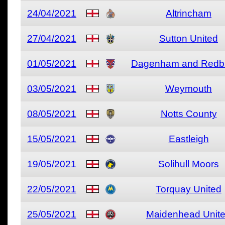
24/04/2021
Altrincham
27/04/2021
Sutton United
01/05/2021
Dagenham and Redb
03/05/2021
Weymouth
08/05/2021
Notts County
15/05/2021
Eastleigh
19/05/2021
Solihull Moors
22/05/2021
Torquay United
25/05/2021
Maidenhead Unit