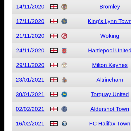
14/11/2020
Bromley
17/11/2020
King's Lynn Tow
21/11/2020
Woking
24/11/2020
Hartlepool Unite
29/11/2020
Milton Keynes
23/01/2021
Altrincham
30/01/2021
Torquay United
02/02/2021
Aldershot Town
16/02/2021
FC Halifax Town