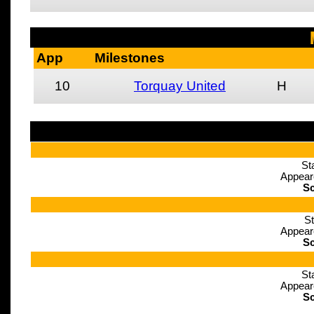
App
Milestones
10
Torquay United
H
St
Appear
Sc
St
Appear
Sc
St
Appear
Sc