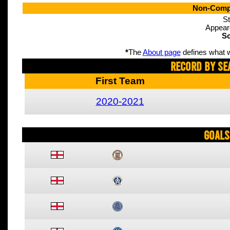
Non-Compe
St
Appear
Sc
*
The
About page
defines what w
Record By Se
First Team
2020-2021
Goals