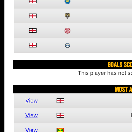
Goals Sc
This player has not s
Most A
View
View
View