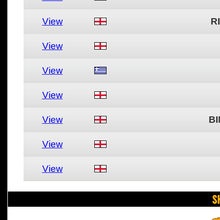
View
R
View
View
View
View
BI
View
View
S