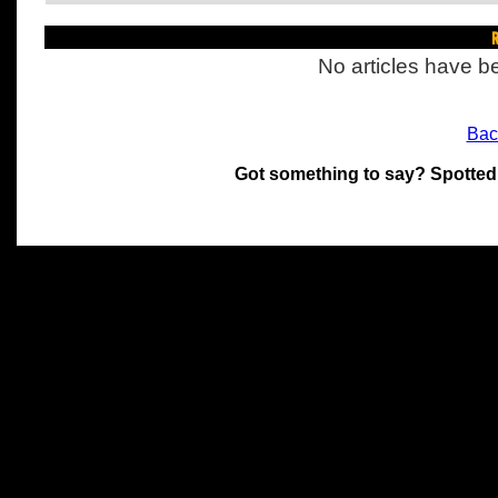
R
No articles have be
Bac
Got something to say? Spotted
All materials on this site 
and its individual authors.
without prior written permi
Special thanks to Chris Hol