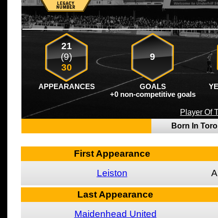
21
(9)
9
30
APPEARANCES
GOALS
Y
+0 non-competitive goals
Player Of
Born In Tor
First Appearance
Leiston
A
Last Appearance
Maidenhead United