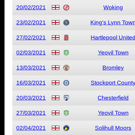
20/02/2021
Woking
23/02/2021
King's Lynn Tow
27/02/2021
Hartlepool Unite
02/03/2021
Yeovil Town
13/03/2021
Bromley
16/03/2021
Stockport Count
20/03/2021
Chesterfield
27/03/2021
Yeovil Town
02/04/2021
Solihull Moors