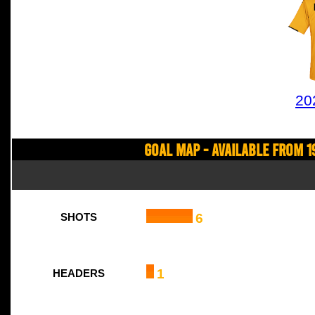
20
Goal Map - Available from 1
6
SHOTS
1
HEADERS