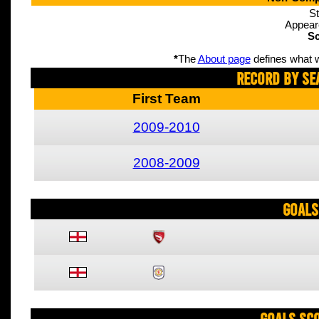
St
Appear
Sc
*
The
About page
defines what w
Record By Se
First Team
2009-2010
2008-2009
Goals
Goals Sc