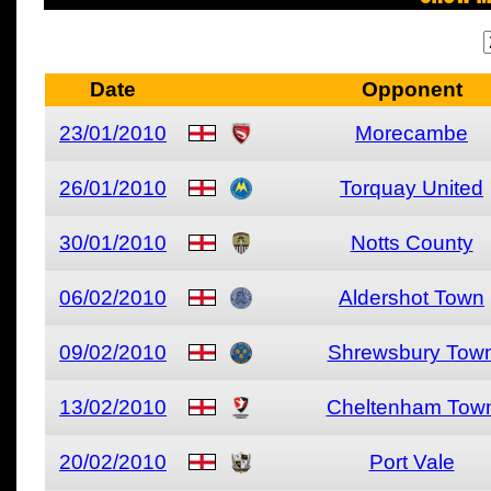
Date
Opponent
23/01/2010
Morecambe
26/01/2010
Torquay United
30/01/2010
Notts County
06/02/2010
Aldershot Town
09/02/2010
Shrewsbury Tow
13/02/2010
Cheltenham Tow
20/02/2010
Port Vale