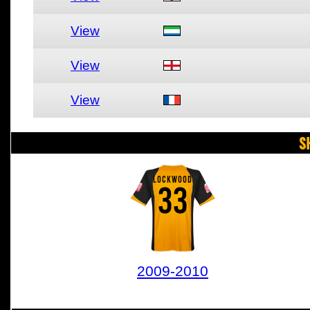
View
View
View
S
LOCKWOOD
33
2009-2010