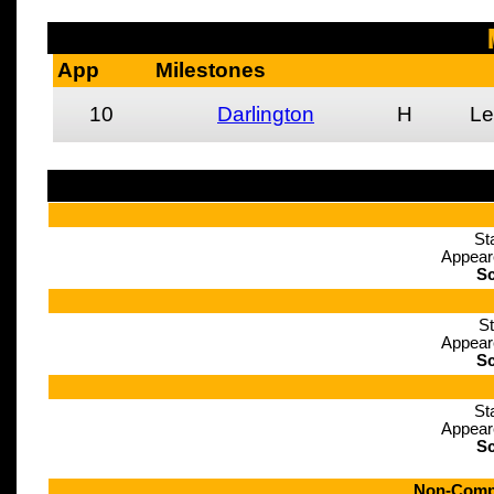
App
Milestones
10
Darlington
H
Le
St
Appear
Sc
St
Appear
Sc
St
Appear
Sc
Non-Compe