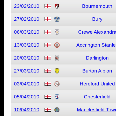
23/02/2010
Bournemouth
27/02/2010
Bury
06/03/2010
Crewe Alexandr
13/03/2010
Accrington Stanle
20/03/2010
Darlington
27/03/2010
Burton Albion
03/04/2010
Hereford United
05/04/2010
Chesterfield
10/04/2010
Macclesfield Tow