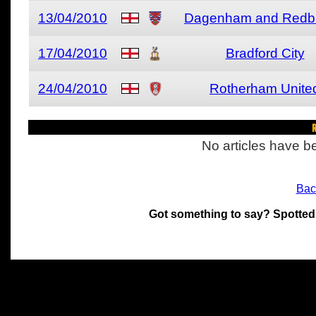
13/04/2010
Dagenham and Redb
17/04/2010
Bradford City
24/04/2010
Rotherham Unite
R
No articles have be
Bac
Got something to say? Spotted
All materials on this site 
and its individual authors.