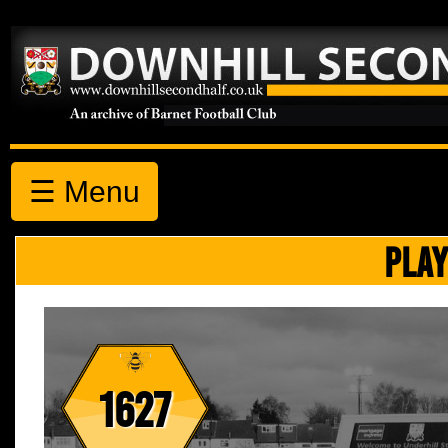
☰ Menu
PLAY
1627