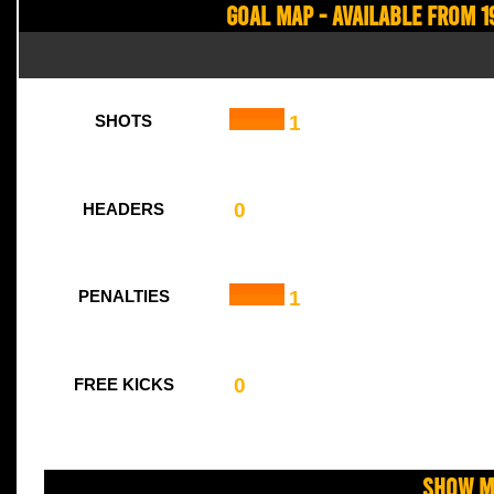
Goal Map - Available from 1
1
SHOTS
0
HEADERS
1
PENALTIES
0
FREE KICKS
Show M