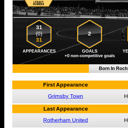
31
(0)
2
31
APPEARANCES
GOALS
Y
+0 non-competitive goals
Born In Roch
First Appearance
Grimsby Town
H
Last Appearance
Rotherham United
H