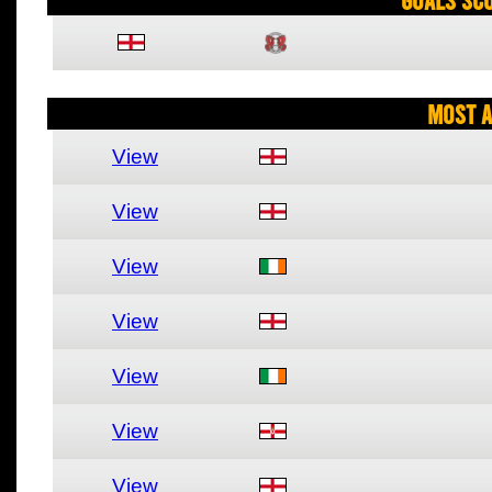
Most A
View
View
View
View
View
View
View