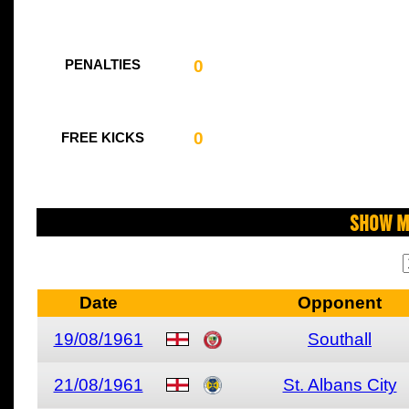
0
PENALTIES
0
FREE KICKS
Show M
Date
Opponent
19/08/1961
Southall
21/08/1961
St. Albans City