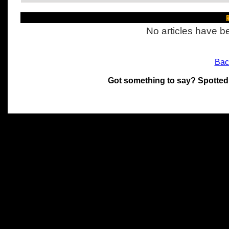
R
No articles have be
Bac
Got something to say? Spotted
All materials on this site 
and its individual authors.
without prior written permi
Special thanks to Chris Hol