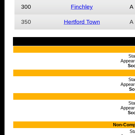
300
Finchley
A
350
Hertford Town
A
Sta
Appear
Sco
Sta
Appear
Sc
Sta
Appear
Sco
Non-Compe
St