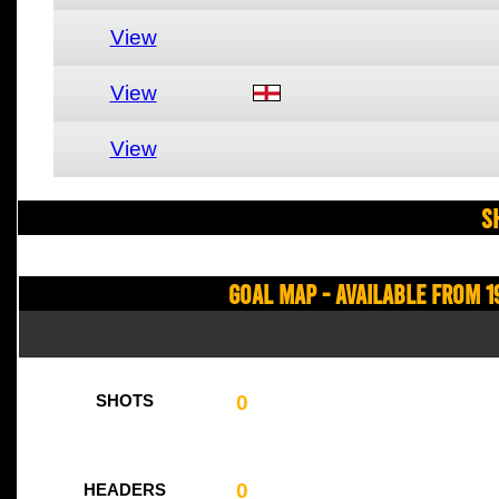
View
View
View
S
Goal Map - Available from 1
0
SHOTS
0
HEADERS