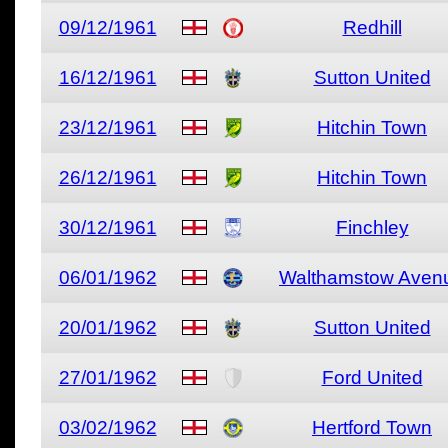
09/12/1961
Redhill
16/12/1961
Sutton United
23/12/1961
Hitchin Town
26/12/1961
Hitchin Town
30/12/1961
Finchley
06/01/1962
Walthamstow Aven
20/01/1962
Sutton United
27/01/1962
Ford United
03/02/1962
Hertford Town