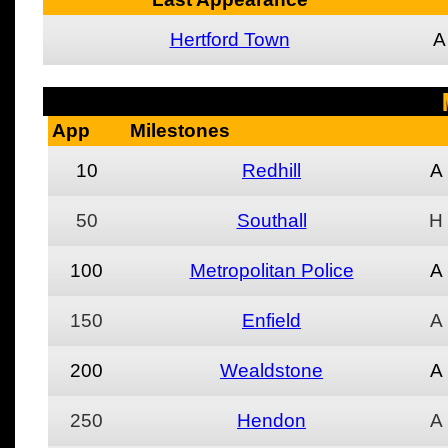
Hertford Town
A
App
Milestones
10
Redhill
A
50
Southall
H
100
Metropolitan Police
A
150
Enfield
A
200
Wealdstone
A
250
Hendon
A