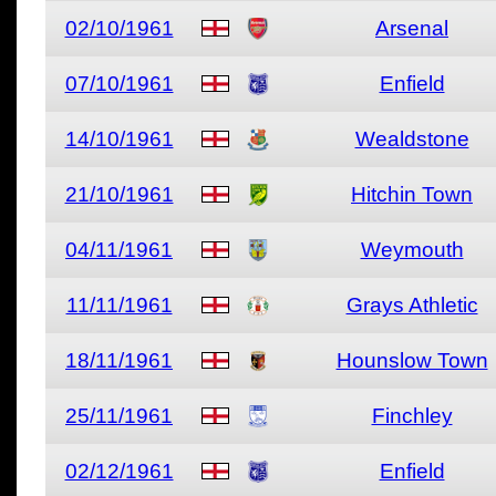
02/10/1961
Arsenal
07/10/1961
Enfield
14/10/1961
Wealdstone
21/10/1961
Hitchin Town
04/11/1961
Weymouth
11/11/1961
Grays Athletic
18/11/1961
Hounslow Town
25/11/1961
Finchley
02/12/1961
Enfield