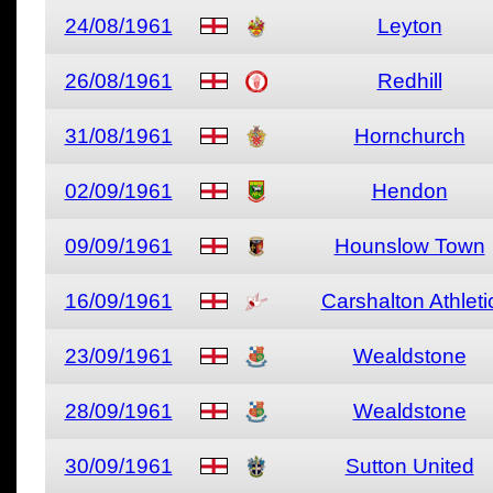
24/08/1961
Leyton
26/08/1961
Redhill
31/08/1961
Hornchurch
02/09/1961
Hendon
09/09/1961
Hounslow Town
16/09/1961
Carshalton Athleti
23/09/1961
Wealdstone
28/09/1961
Wealdstone
30/09/1961
Sutton United