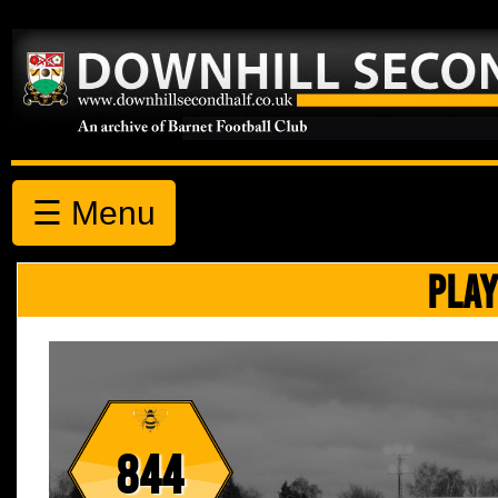
☰ Menu
PLAY
844