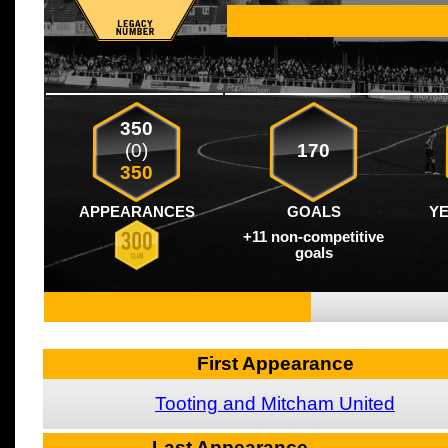
350
(0)
170
350
APPEARANCES
GOALS
Y
+11 non-competitive
goals
First Appearance
Tooting and Mitcham United
Last Appearance