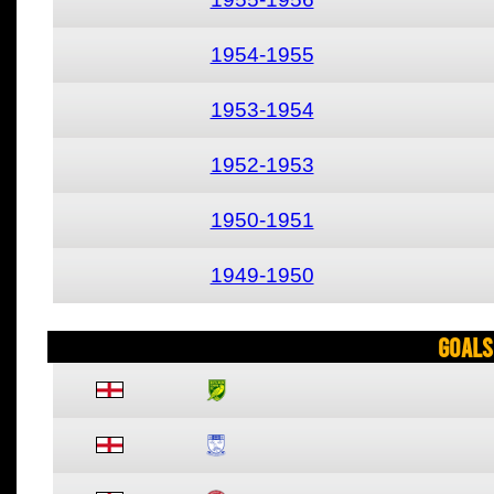
1954-1955
1953-1954
1952-1953
1950-1951
1949-1950
Goals