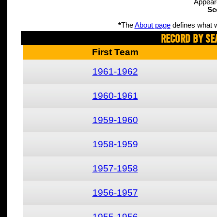
Appear
Sc
*
The
About page
defines what w
Record By Se
First Team
1961-1962
1960-1961
1959-1960
1958-1959
1957-1958
1956-1957
1955-1956