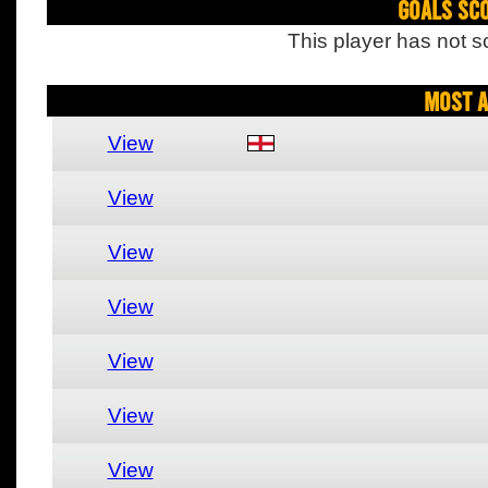
Goals Sc
This player has not s
Most A
View
View
View
View
View
View
View