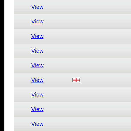
View
View
View
View
View
View
View
View
View