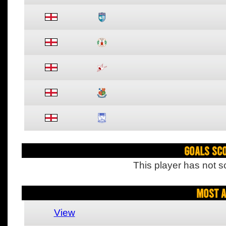
Goals Sc
This player has not s
Most A
View