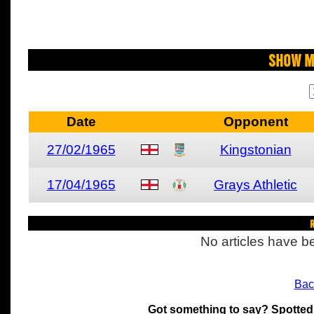
Show M
Date
Opponent
27/02/1965
Kingstonian
17/04/1965
Grays Athletic
R
No articles have be
Bac
Got something to say? Spotted