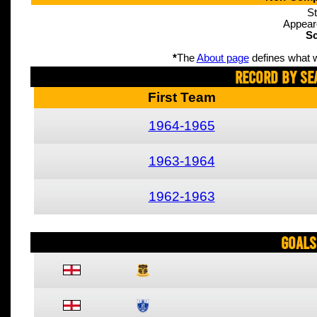
St
Appear
Sc
*
The
About page
defines what w
Record By Se
First Team
1964-1965
1963-1964
1962-1963
Goals