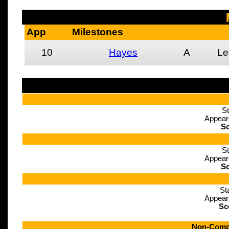
App
Milestones
10
Hayes
A
Le
St
Appear
Sc
St
Appear
Sc
St
Appear
Sc
Non-Compe