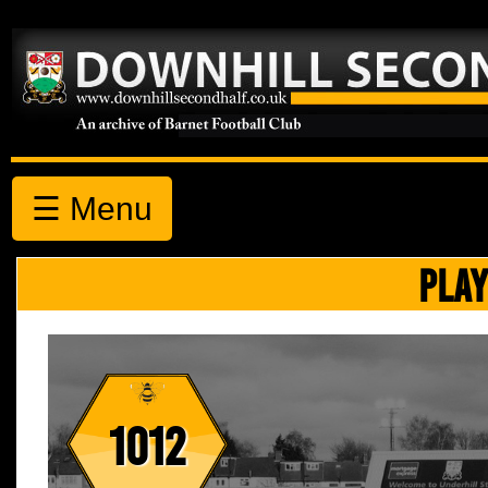
☰ Menu
PLAY
1012