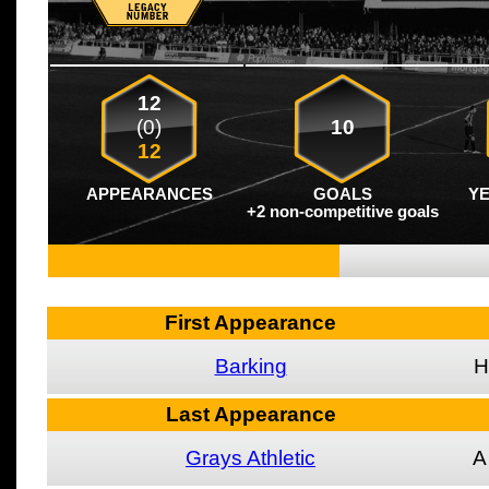
12
(0)
10
12
APPEARANCES
GOALS
Y
+2 non-competitive goals
First Appearance
Barking
H
Last Appearance
Grays Athletic
A