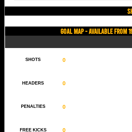
S
Goal Map - Available from 1
0
SHOTS
0
HEADERS
0
PENALTIES
0
FREE KICKS