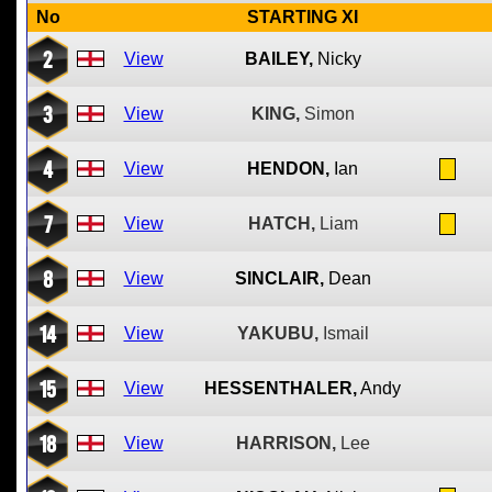
No
STARTING XI
2
View
BAILEY,
Nicky
3
View
KING,
Simon
4
View
HENDON,
Ian
7
View
HATCH,
Liam
8
View
SINCLAIR,
Dean
14
View
YAKUBU,
Ismail
15
View
HESSENTHALER,
Andy
18
View
HARRISON,
Lee