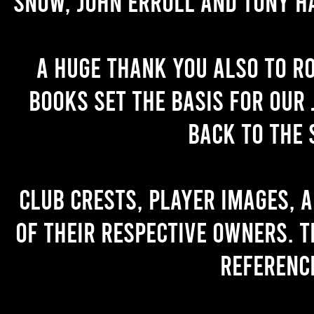
Snow, John Erroll and Tony H
A huge thank you also to R
books set the basis for our 
back to the 
Club crests, player images, 
of their respective owners. T
referenc