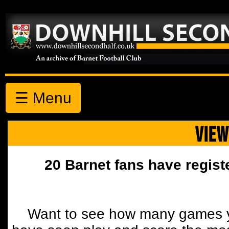
☰ Menu
VIEW
20 Barnet fans have regist
Want to see how many games y