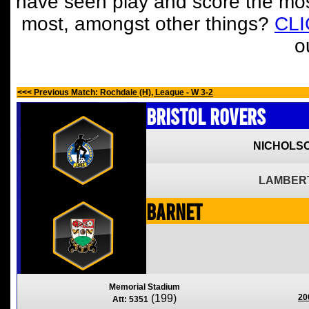
have seen play and score the mos
most, amongst other things?
CL
o
<<< Previous Match: Rochdale (H), League - W 3-2
Bristol Rovers
NICHOLSO
LAMBERT
Barnet
Memorial Stadium
(199)
20
Att: 5351