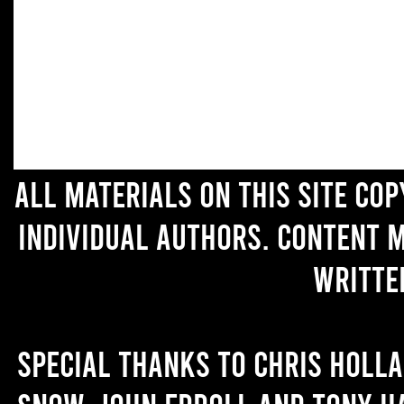
All materials on this site co
individual authors. Content 
writte
Special thanks to Chris Holl