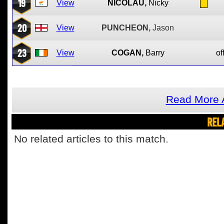
19
View
NICOLAU,
Nicky
20
View
PUNCHEON,
Jason
23
View
COGAN,
Barry
of
Read More A
REL
No related articles to this match.