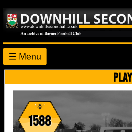
☰ Menu
PLAY
1588