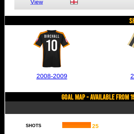
View
S
BIRCHALL
10
2008-2009
2
Goal Map - Available from 1
25
SHOTS