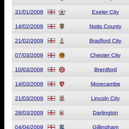
31/01/2009
Exeter City
14/02/2009
Notts County
21/02/2009
Bradford City
07/03/2009
Chester City
10/03/2009
Brentford
14/03/2009
Morecambe
21/03/2009
Lincoln City
28/03/2009
Darlington
04/04/2009
Gillingham