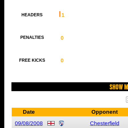
1
HEADERS
0
PENALTIES
0
FREE KICKS
Show M
Date
Opponent
09/08/2008
Chesterfield