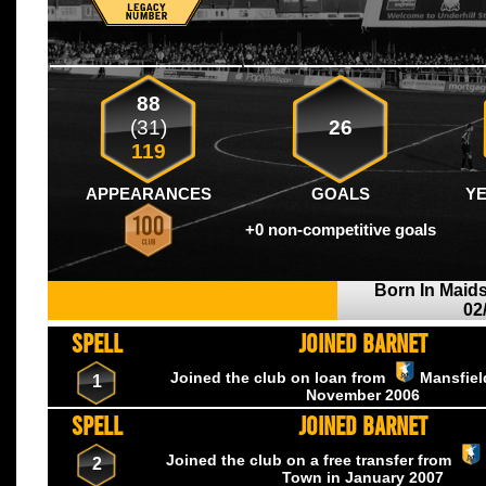
88
(31)
26
119
APPEARANCES
GOALS
Y
+0 non-competitive goals
Born In Maid
02
SPELL
JOINED BARNET
Joined the club on loan from
Mansfie
1
November
2006
SPELL
JOINED BARNET
Joined the club on a free transfer from
2
Town
in January
2007