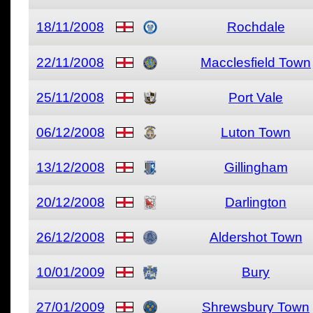
18/11/2008
Rochdale
22/11/2008
Macclesfield Town
25/11/2008
Port Vale
06/12/2008
Luton Town
13/12/2008
Gillingham
20/12/2008
Darlington
26/12/2008
Aldershot Town
10/01/2009
Bury
27/01/2009
Shrewsbury Town