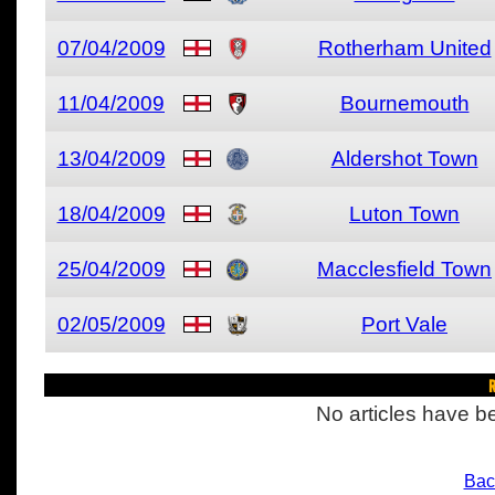
07/04/2009
Rotherham United
11/04/2009
Bournemouth
13/04/2009
Aldershot Town
18/04/2009
Luton Town
25/04/2009
Macclesfield Town
02/05/2009
Port Vale
R
No articles have be
Bac