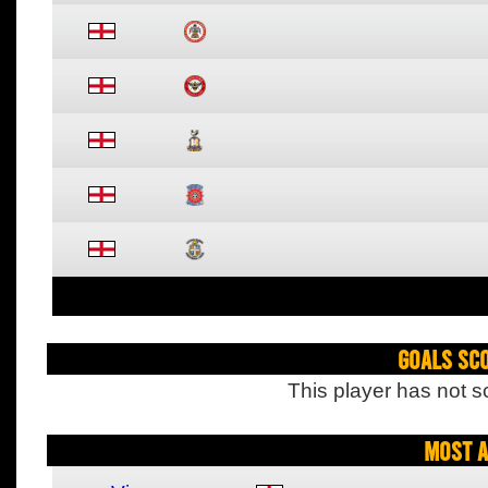
Goals Sc
This player has not s
Most A