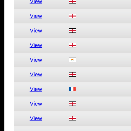
View
View
View
View
View
View
View
View
View