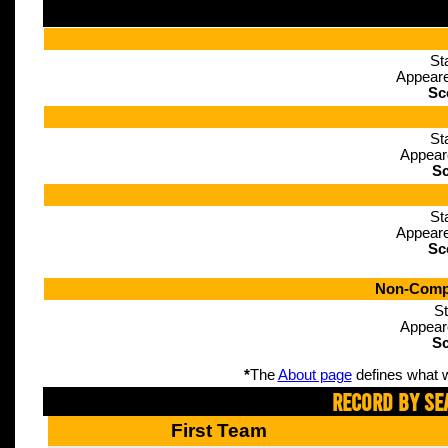
St
Appeare
Sc
St
Appear
Sc
St
Appeare
Sc
Non-Compe
St
Appear
Sc
*
The
About page
defines what w
Record By Se
First Team