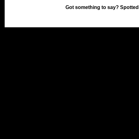
Got something to say? Spotted
All materials on this site 
and its individual authors.
without prior written permi
Special thanks to Chris Hol
John Snow, John Erroll and
compilation.