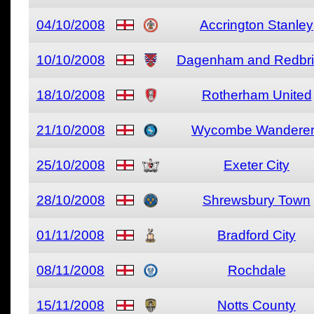
04/10/2008
Accrington Stanley
10/10/2008
Dagenham and Redbr
18/10/2008
Rotherham United
21/10/2008
Wycombe Wandere
25/10/2008
Exeter City
28/10/2008
Shrewsbury Town
01/11/2008
Bradford City
08/11/2008
Rochdale
15/11/2008
Notts County