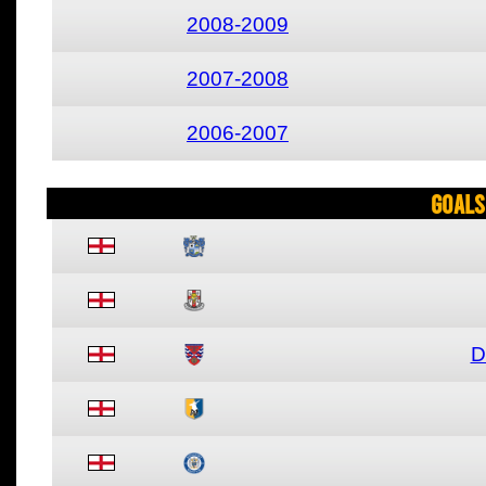
2008-2009
2007-2008
2006-2007
Goals
D