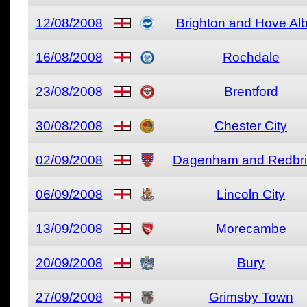
12/08/2008
Brighton and Hove Al
16/08/2008
Rochdale
23/08/2008
Brentford
30/08/2008
Chester City
02/09/2008
Dagenham and Redbr
06/09/2008
Lincoln City
13/09/2008
Morecambe
20/09/2008
Bury
27/09/2008
Grimsby Town