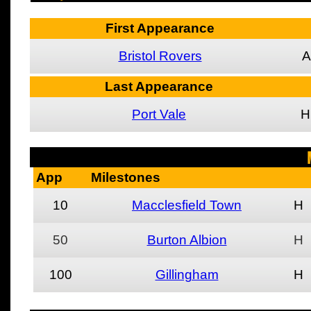
First Appearance
Bristol Rovers
A
Last Appearance
Port Vale
H
App
Milestones
10
Macclesfield Town
H
50
Burton Albion
H
100
Gillingham
H