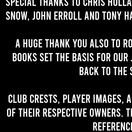
Special thanks to Chris Holl
Snow, John Erroll and Tony H
A huge thank you also to R
books set the basis for our 
back to the 
Club crests, player images, 
of their respective owners. T
referenc