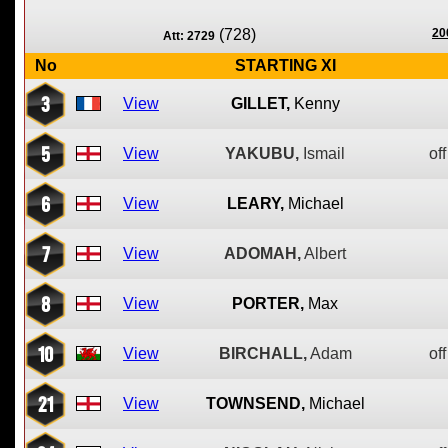
(728)
20
Att: 2729
No
STARTING XI
3
View
GILLET,
Kenny
5
View
YAKUBU,
Ismail
off
6
View
LEARY,
Michael
7
View
ADOMAH,
Albert
8
View
PORTER,
Max
10
View
BIRCHALL,
Adam
off
21
View
TOWNSEND,
Michael