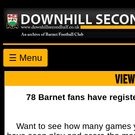
☰ Menu
VIEW
78 Barnet fans have regist
Want to see how many games y