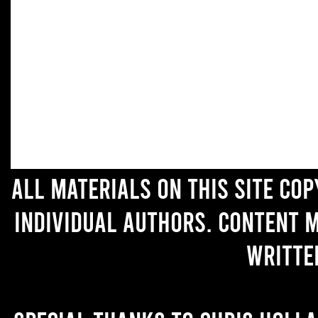
All materials on this site co
individual authors. Content 
writte