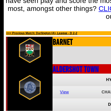
have seen play and score the mos
most, amongst other things?
CL
o
<<< Previous Match: Darlington (A), League - D 2-2
Barnet
Aldershot Town
HY
View
CHA
D