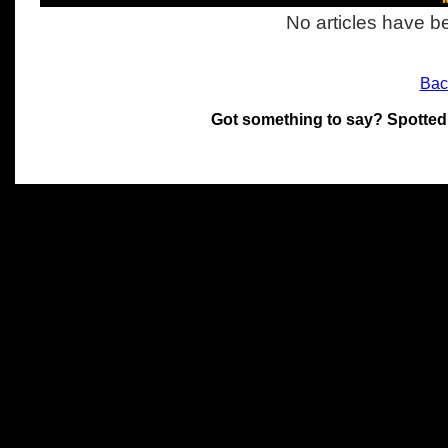
No articles have be
Bac
Got something to say? Spotted
All materials on this site 
and its individual authors.
without prior written permi
Special thanks to Chris Hol
John Snow, John Erroll and