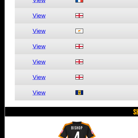
View
View
View
View
View
View
View
S
BISHOP
4