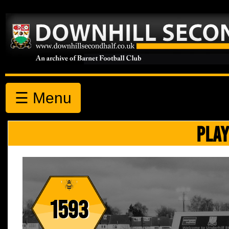
☰ Menu
PLAY
1593