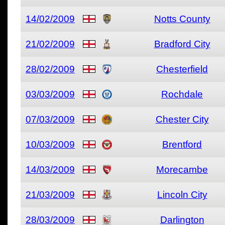
14/02/2009
Notts County
21/02/2009
Bradford City
28/02/2009
Chesterfield
03/03/2009
Rochdale
07/03/2009
Chester City
10/03/2009
Brentford
14/03/2009
Morecambe
21/03/2009
Lincoln City
28/03/2009
Darlington