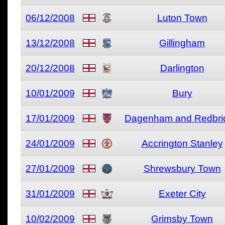
06/12/2008
Luton Town
13/12/2008
Gillingham
20/12/2008
Darlington
10/01/2009
Bury
17/01/2009
Dagenham and Redbri
24/01/2009
Accrington Stanley
27/01/2009
Shrewsbury Town
31/01/2009
Exeter City
10/02/2009
Grimsby Town