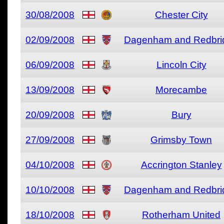
30/08/2008
Chester City
02/09/2008
Dagenham and Redbri
06/09/2008
Lincoln City
13/09/2008
Morecambe
20/09/2008
Bury
27/09/2008
Grimsby Town
04/10/2008
Accrington Stanley
10/10/2008
Dagenham and Redbri
18/10/2008
Rotherham United