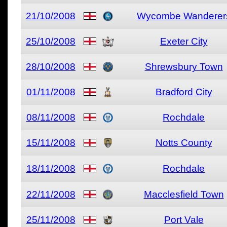
21/10/2008
Wycombe Wanderer
25/10/2008
Exeter City
28/10/2008
Shrewsbury Town
01/11/2008
Bradford City
08/11/2008
Rochdale
15/11/2008
Notts County
18/11/2008
Rochdale
22/11/2008
Macclesfield Town
25/11/2008
Port Vale