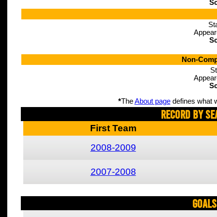
Sc
St
Appear
Sc
Non-Compe
St
Appear
Sc
*
The
About page
defines what w
Record By Se
First Team
2008-2009
2007-2008
Goals