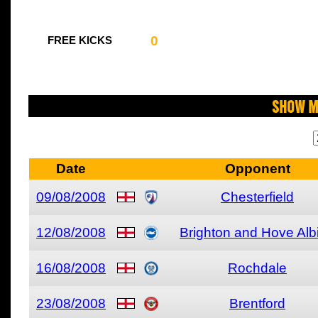
0
FREE KICKS
Show M
Date
Opponent
09/08/2008
Chesterfield
12/08/2008
Brighton and Hove Alb
16/08/2008
Rochdale
23/08/2008
Brentford