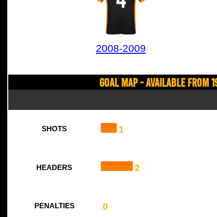
2008-2009
Goal Map - Available from 1
1
SHOTS
2
HEADERS
0
PENALTIES