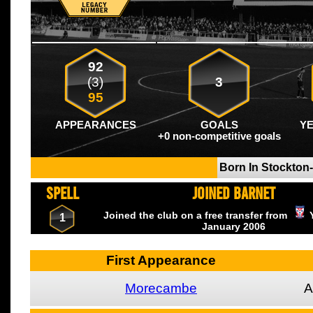
92
(3)
3
95
APPEARANCES
GOALS
Y
+0 non-competitive goals
Born In Stockton
SPELL
JOINED BARNET
Joined the club on a free transfer from
1
January
2006
First Appearance
Morecambe
A