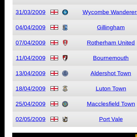
31/03/2009
Wycombe Wanderer
04/04/2009
Gillingham
07/04/2009
Rotherham United
11/04/2009
Bournemouth
13/04/2009
Aldershot Town
18/04/2009
Luton Town
25/04/2009
Macclesfield Town
02/05/2009
Port Vale
R