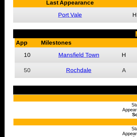
Last Appearance
Port Vale
H
App
Milestones
10
Mansfield Town
H
50
Rochdale
A
St
Appear
Sc
St
Appear