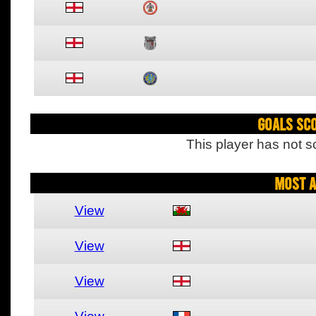
Goals Sc
This player has not s
Most A
View
View
View