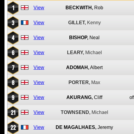
1
View
BECKWITH,
Rob
3
View
GILLET,
Kenny
4
View
BISHOP,
Neal
6
View
LEARY,
Michael
7
View
ADOMAH,
Albert
8
View
PORTER,
Max
9
View
AKURANG,
Cliff
of
21
View
TOWNSEND,
Michael
22
View
DE MAGALHAES,
Jeremy