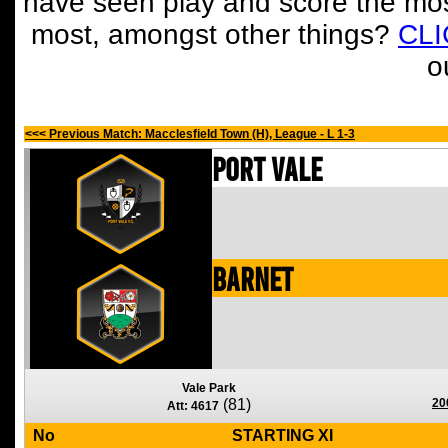
have seen play and score the mos
most, amongst other things?
CL
o
<<< Previous Match: Macclesfield Town (H), League - L 1-3
Port Vale
Barnet
Vale Park
(81)
20
Att: 4617
No
STARTING XI