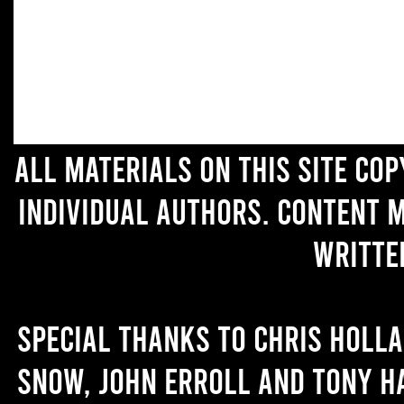
All materials on this site co
individual authors. Content 
writte
Special thanks to Chris Holl
Snow, John Erroll and Tony H