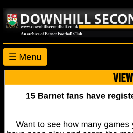
☰ Menu
VIEW
15 Barnet fans have regist
Want to see how many games y