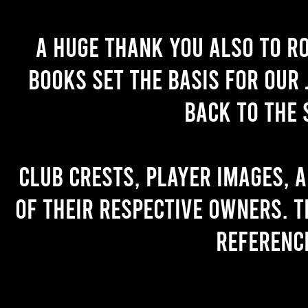
A huge thank you also to R
books set the basis for our 
back to the 
Club crests, player images, 
of their respective owners. T
referenc