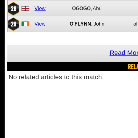
26
View
OGOGO,
Abu
29
View
O'FLYNN,
John
of
Read Mor
REL
No related articles to this match.