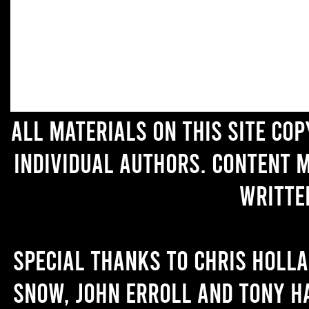
All materials on this site co
individual authors. Content 
writte
Special thanks to Chris Holl
Snow, John Erroll and Tony H