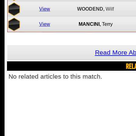
View
WOODEND,
Wilf
View
MANCINI,
Terry
Read More Ab
REL
No related articles to this match.