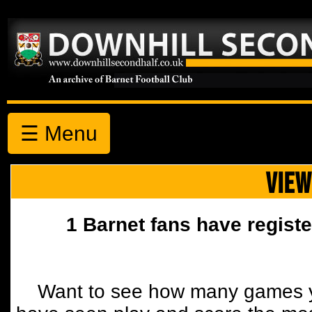
☰ Menu
VIEW
1 Barnet fans have registe
Want to see how many games y