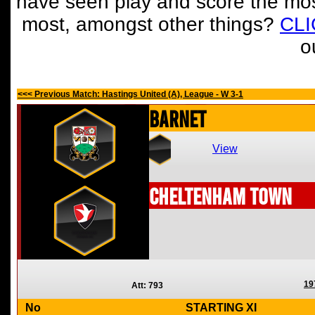
have seen play and score the mos
most, amongst other things?
CL
o
<<< Previous Match: Hastings United (A), League - W 3-1
Barnet
View
Cheltenham Town
19
Att: 793
No
STARTING XI