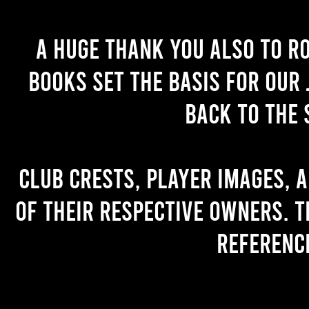
A huge thank you also to R
books set the basis for our 
back to the 
Club crests, player images, 
of their respective owners. T
referenc