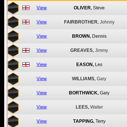
View
OLIVER,
Steve
View
FAIRBROTHER,
Johnny
View
BROWN,
Dennis
View
GREAVES,
Jimmy
View
EASON,
Les
View
WILLIAMS,
Gary
View
BORTHWICK,
Gary
View
LEES,
Walter
View
TAPPING,
Terry