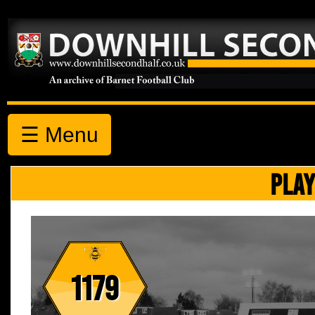
☰ Menu
PLAY
1179