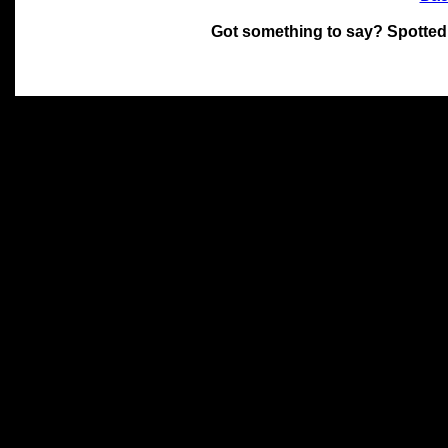
Got something to say? Spotted
All materials on this site 
and its individual authors.
without prior written permi
Special thanks to Chris Hol
John Snow, John Erroll and
compilation.