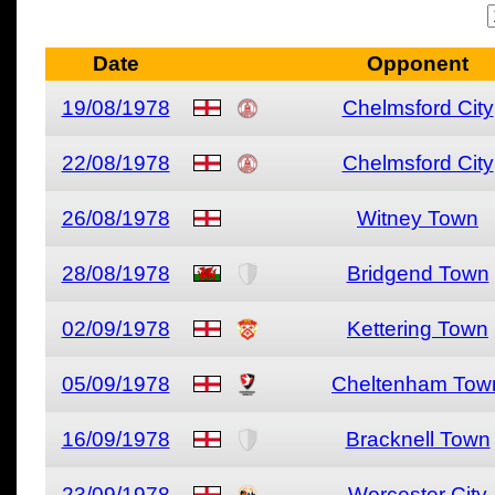
Date
Opponent
19/08/1978
Chelmsford City
22/08/1978
Chelmsford City
26/08/1978
Witney Town
28/08/1978
Bridgend Town
02/09/1978
Kettering Town
05/09/1978
Cheltenham Tow
16/09/1978
Bracknell Town
23/09/1978
Worcester City