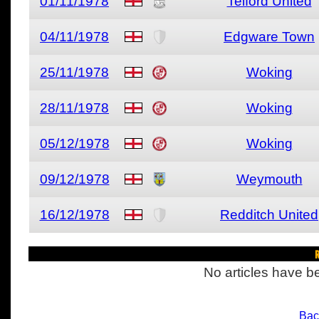
01/11/1978
Telford United
04/11/1978
Edgware Town
25/11/1978
Woking
28/11/1978
Woking
05/12/1978
Woking
09/12/1978
Weymouth
16/12/1978
Redditch United
R
No articles have be
Bac