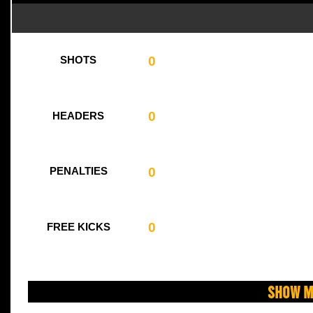
0
SHOTS
0
HEADERS
0
PENALTIES
0
FREE KICKS
Show M