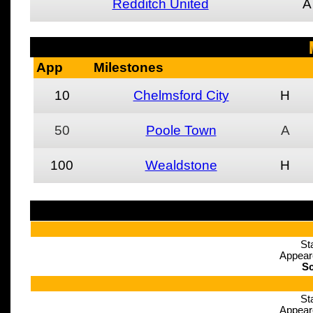
Redditch United
A
App
Milestones
10
Chelmsford City
H
50
Poole Town
A
100
Wealdstone
H
St
Appear
Sc
St
Appear