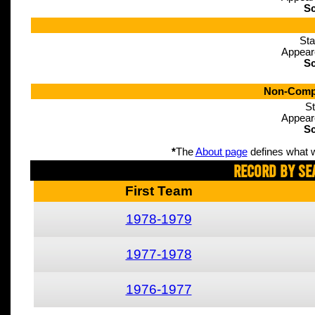
Sc
Sta
Appear
Sc
Non-Compe
St
Appear
Sc
*
The
About page
defines what w
Record By Se
First Team
1978-1979
1977-1978
1976-1977