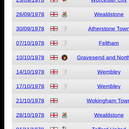
26/09/1978
Wealdstone
30/09/1978
Atherstone Tow
07/10/1978
Feltham
10/10/1978
Gravesend and North
14/10/1978
Wembley
17/10/1978
Wembley
21/10/1978
Wokingham Tow
28/10/1978
Wealdstone