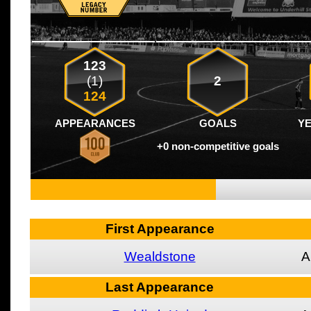
123
(1)
2
124
APPEARANCES
GOALS
Y
+0 non-competitive goals
First Appearance
Wealdstone
A
Last Appearance