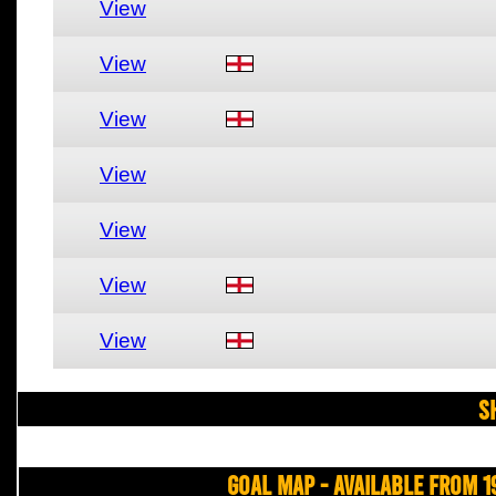
View
View
View
View
View
View
View
S
Goal Map - Available from 1