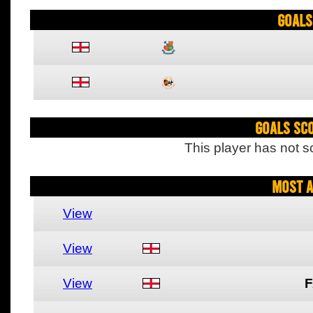
Goals
Goals Sc
This player has not s
Most A
View
View
View
F