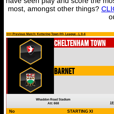
have seen play and score the mos
most, amongst other things?
CL
o
<<< Previous Match: Kettering Town (H), League - L 0-4
Cheltenham Town
Barnet
Whaddon Road Stadium
19
Att: 668
No
STARTING XI