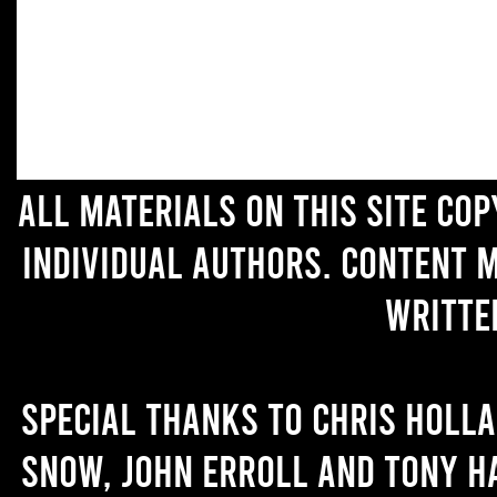
All materials on this site co
individual authors. Content 
writte
Special thanks to Chris Holl
Snow, John Erroll and Tony H