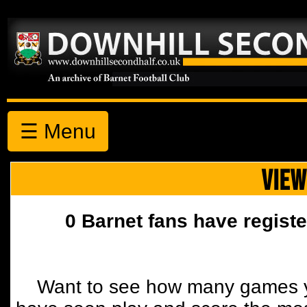
☰ Menu
VIEW
0 Barnet fans have registe
Want to see how many games y