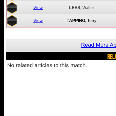
View
LEES,
Walter
View
TAPPING,
Terry
Read More Ab
REL
No related articles to this match.