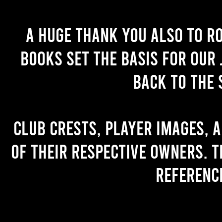
A huge thank you also to R
books set the basis for our 
back to the 
Club crests, player images, 
of their respective owners. T
referenc