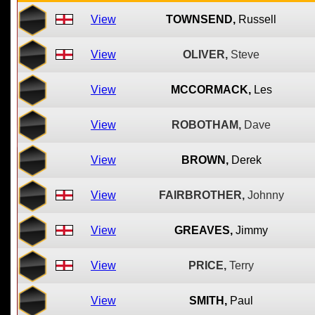
View
TOWNSEND,
Russell
View
OLIVER,
Steve
View
MCCORMACK,
Les
View
ROBOTHAM,
Dave
View
BROWN,
Derek
View
FAIRBROTHER,
Johnny
View
GREAVES,
Jimmy
View
PRICE,
Terry
View
SMITH,
Paul