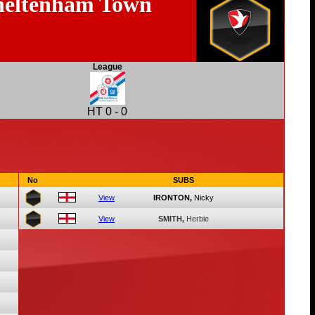
eltenham Town
League
HT
0
-
0
No
SUBS
View
IRONTON,
Nicky
View
SMITH,
Herbie