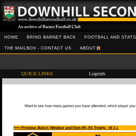
HOME
BRING BARNET BACK
FOOTBALL AND STATS
THE MAILBOX - CONTACT US
ABOUT
QUICK LINKS
Legends
Want to see how many games you have attended, which player you h
<<< Previous Match: Windsor and Eton (H), FA Trophy - W 2-1