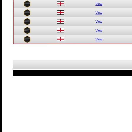
View
View
View
View
View