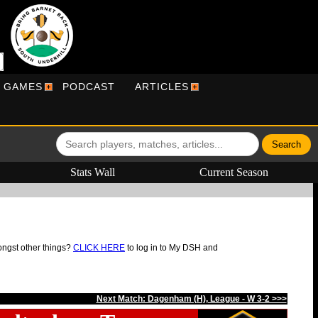
R GAMES
PODCAST
ARTICLES
Stats Wall
Current Season
ongst other things?
CLICK HERE
to log in to My DSH and
Next Match: Dagenham (H), League - W 3-2 >>>