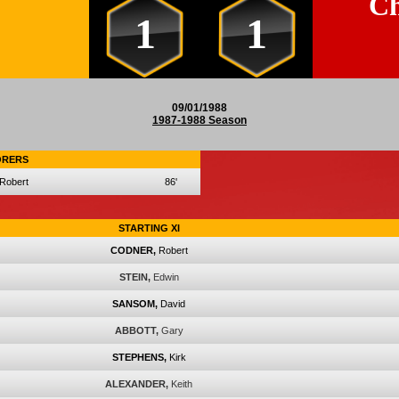
Ch
1
1
09/01/1988
1987-1988 Season
ORERS
Robert
86'
STARTING XI
CODNER,
Robert
STEIN,
Edwin
SANSOM,
David
ABBOTT,
Gary
STEPHENS,
Kirk
ALEXANDER,
Keith