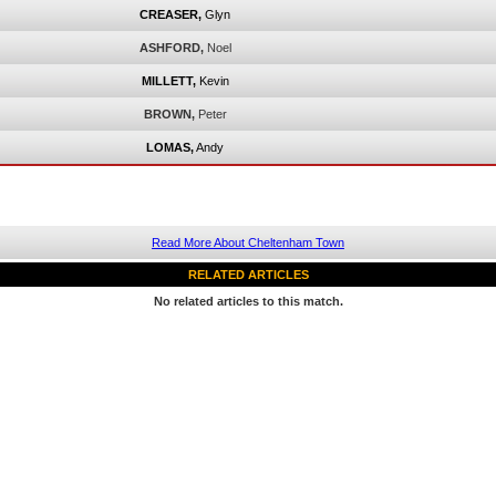
CREASER,
Glyn
ASHFORD,
Noel
MILLETT,
Kevin
BROWN,
Peter
LOMAS,
Andy
Read More About Cheltenham Town
RELATED ARTICLES
No related articles to this match.