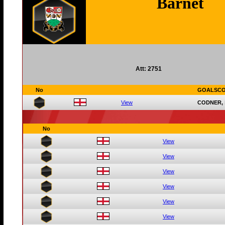
Barnet
Att: 2751
No
GOALSC
View
CODNER,
No
View
View
View
View
View
View