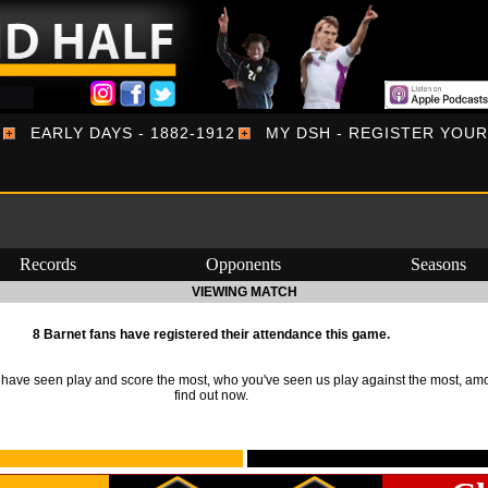
EARLY DAYS - 1882-1912
MY DSH - REGISTER YOU
Records
Opponents
Seasons
VIEWING MATCH
8 Barnet fans have registered their attendance this game.
ave seen play and score the most, who you've seen us play against the most, am
find out now.