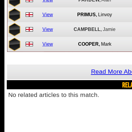
View
PRIMUS,
Linvoy
View
CAMPBELL,
Jamie
View
COOPER,
Mark
Read More Ab
REL
No related articles to this match.