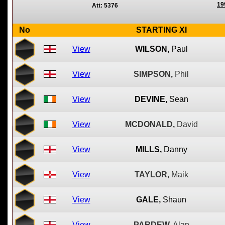
19
Att: 5376
No
STARTING XI
View
WILSON,
Paul
View
SIMPSON,
Phil
View
DEVINE,
Sean
View
MCDONALD,
David
View
MILLS,
Danny
View
TAYLOR,
Maik
View
GALE,
Shaun
View
PARDEW,
Alan