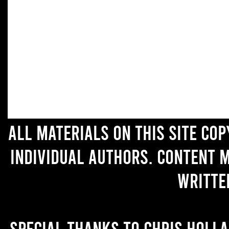
All materials on this site co
individual authors. Content 
writte
Special thanks to Chris Holl