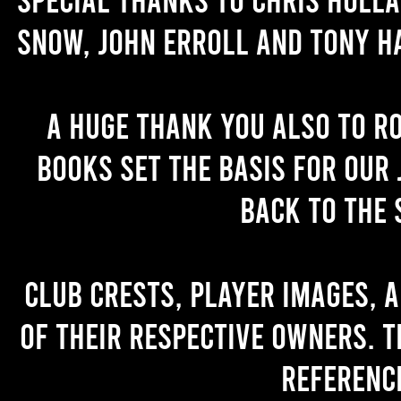
Snow, John Erroll and Tony H
A huge thank you also to R
books set the basis for our 
back to the 
Club crests, player images, 
of their respective owners. T
referenc