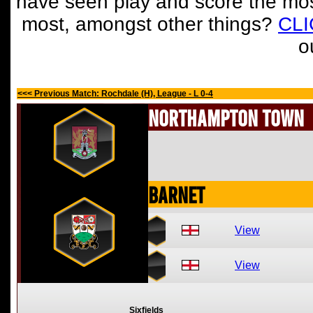
have seen play and score the mos
most, amongst other things?
CL
o
<<< Previous Match: Rochdale (H), League - L 0-4
Northampton Town
Barnet
View
View
Sixfields