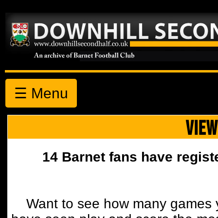
☰ Menu
VIEW
14 Barnet fans have regist
Want to see how many games y