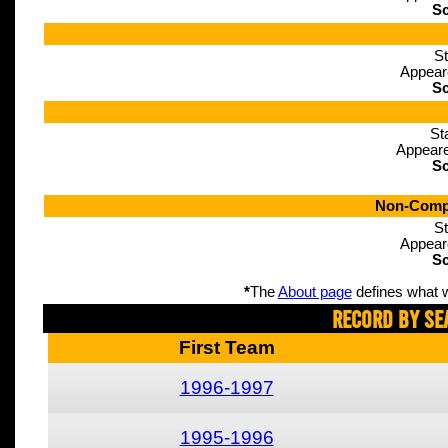
Sc
St
Appear
Sc
St
Appeare
Sc
Non-Compe
St
Appear
Sc
*
The
About page
defines what w
Record By Se
First Team
1996-1997
1995-1996