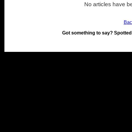
No articles have be
Bac
Got something to say? Spotted
All materials on this site 
and its individual authors.
without prior written permi
Special thanks to Chris Hol
John Snow, John Erroll and