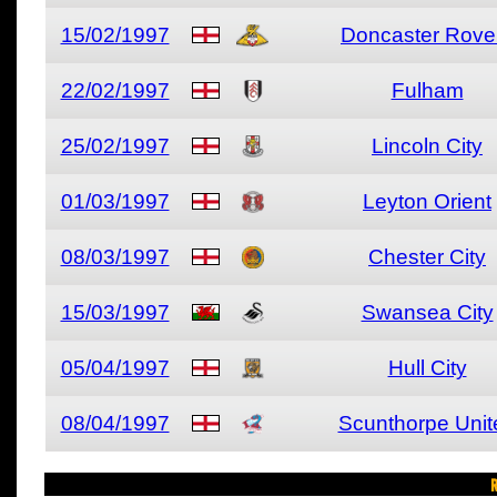
15/02/1997
Doncaster Rove
22/02/1997
Fulham
25/02/1997
Lincoln City
01/03/1997
Leyton Orient
08/03/1997
Chester City
15/03/1997
Swansea City
05/04/1997
Hull City
08/04/1997
Scunthorpe Unit
R