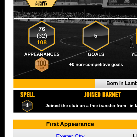
76
(32)
5
108
APPEARANCES
GOALS
Y
+0 non-competitive goals
Born In Lam
SPELL
JOINED BARNET
1
Joined the club on a free transfer from
in 
First Appearance
Exeter City
H