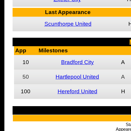
Last Appearance
Scunthorpe United
App
Milestones
10
Bradford City
A
50
Hartlepool United
A
100
Hereford United
H
St
Appeare