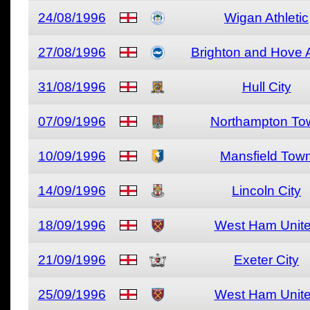
24/08/1996
Wigan Athletic
27/08/1996
Brighton and Hove 
31/08/1996
Hull City
07/09/1996
Northampton To
10/09/1996
Mansfield Tow
14/09/1996
Lincoln City
18/09/1996
West Ham Unit
21/09/1996
Exeter City
25/09/1996
West Ham Unit