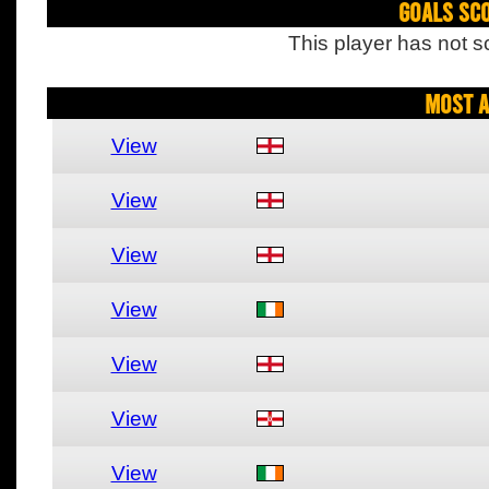
Goals Sc
This player has not s
Most A
View
View
View
View
View
View
View