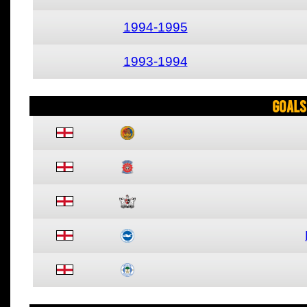
1994-1995
1993-1994
Goals