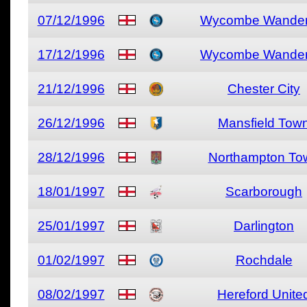
07/12/1996
Wycombe Wander
17/12/1996
Wycombe Wander
21/12/1996
Chester City
26/12/1996
Mansfield Tow
28/12/1996
Northampton To
18/01/1997
Scarborough
25/01/1997
Darlington
01/02/1997
Rochdale
08/02/1997
Hereford Unite