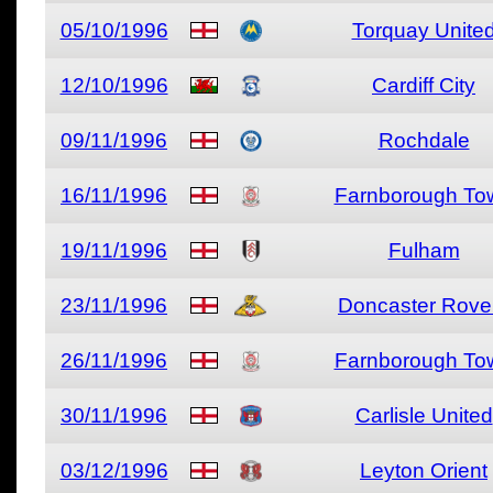
05/10/1996
Torquay Unite
12/10/1996
Cardiff City
09/11/1996
Rochdale
16/11/1996
Farnborough To
19/11/1996
Fulham
23/11/1996
Doncaster Rove
26/11/1996
Farnborough To
30/11/1996
Carlisle United
03/12/1996
Leyton Orient