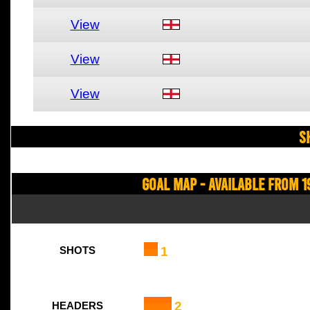
View
View
View
S
Goal Map - Available from 1
1
SHOTS
2
HEADERS