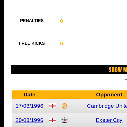
0
PENALTIES
0
FREE KICKS
Show M
Date
Opponent
17/08/1996
Cambridge Unit
20/08/1996
Exeter City