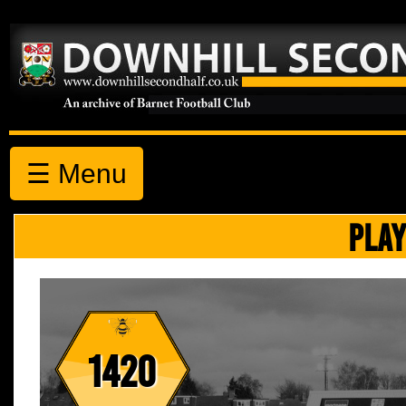
☰ Menu
PLAY
1420