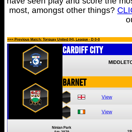
have seen play and score the mos
most, amongst other things?
CL
o
<<< Previous Match: Torquay United (H), League - D 0-0
Cardiff City
MIDDLETO
Barnet
View
View
Ninian Park
19