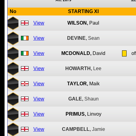
Att: 2879
No
STARTING XI
View
WILSON,
Paul
View
DEVINE,
Sean
View
MCDONALD,
David
of
View
HOWARTH,
Lee
View
TAYLOR,
Maik
View
GALE,
Shaun
View
PRIMUS,
Linvoy
View
CAMPBELL,
Jamie