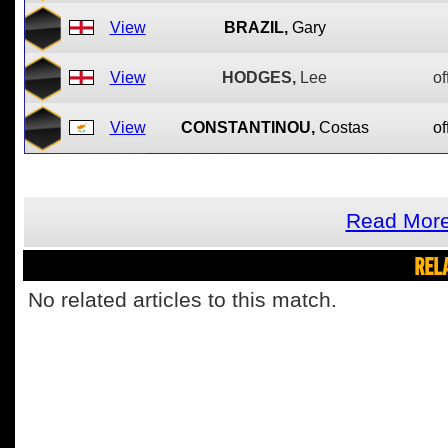
View
BRAZIL,
Gary
View
HODGES,
Lee
of
View
CONSTANTINOU,
Costas
of
Read More 
REL
No related articles to this match.