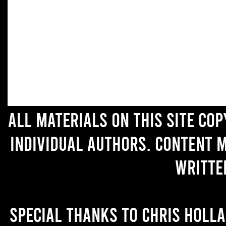
All materials on this site co
individual authors. Content 
writte
Special thanks to Chris Holl