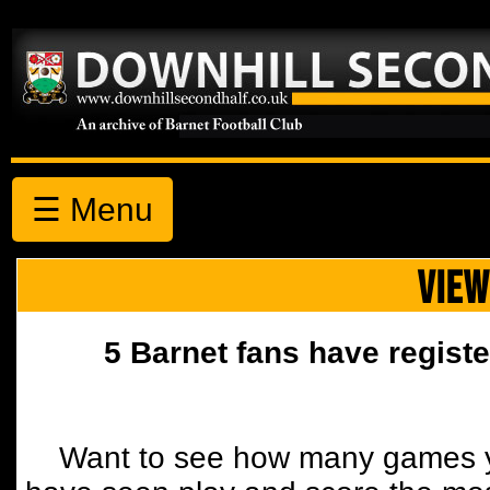
☰ Menu
VIEW
5 Barnet fans have registe
Want to see how many games y