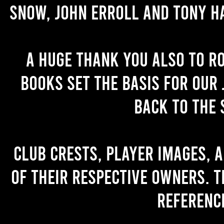
Snow, John Erroll and Tony H
A huge thank you also to R
books set the basis for our 
back to the 
Club crests, player images, 
of their respective owners. T
referenc