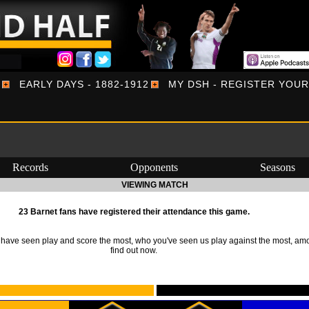
EARLY DAYS - 1882-1912
MY DSH - REGISTER YOU
Records
Opponents
Seasons
VIEWING MATCH
23 Barnet fans have registered their attendance this game.
ave seen play and score the most, who you've seen us play against the most, am
find out now.