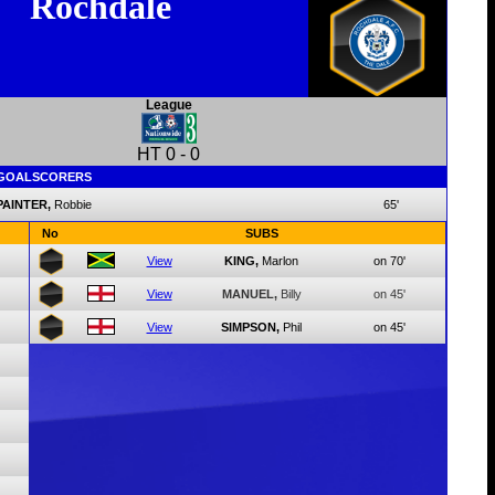
Rochdale
League
HT
0
-
0
GOALSCORERS
PAINTER,
Robbie
65'
No
SUBS
View
KING,
Marlon
on 70'
View
MANUEL,
Billy
on 45'
View
SIMPSON,
Phil
on 45'