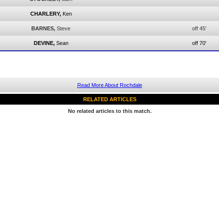
CHARLERY,
Ken
BARNES,
Steve
off 45'
DEVINE,
Sean
off 70'
Read More About Rochdale
RELATED ARTICLES
No related articles to this match.