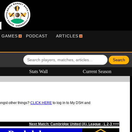
R GAMES
PODCAST
ARTICLES
Stats Wall
Current Season
ongst other things?
CLICK HERE
to log in to My DSH and
Next Match: Cambridge United (A), League - L 2-3 >>>