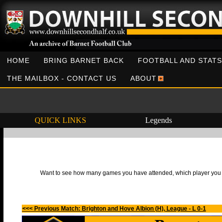
HOME
BRING BARNET BACK
FOOTBALL AND STATS
THE MAILBOX - CONTACT US
ABOUT
QUICK LINKS
Legends
Want to see how many games you have attended, which player you h
<<< Previous Match: Brighton and Hove Albion (H), League - L 0-1