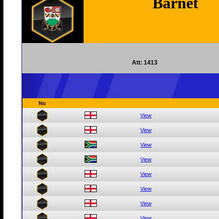
Barnet
Att: 1413
No
View
View
View
View
View
View
View
View