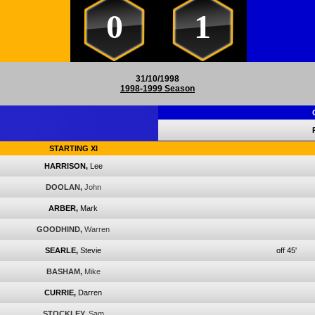
0
1
31/10/1998
1998-1999 Season
STARTING XI
HARRISON,
Lee
DOOLAN,
John
ARBER,
Mark
GOODHIND,
Warren
SEARLE,
Stevie
off 45'
BASHAM,
Mike
CURRIE,
Darren
STOCKLEY,
Sam