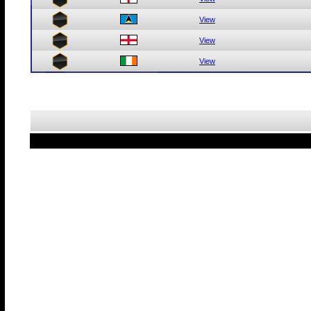
View
View
View