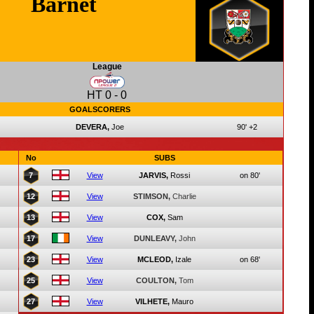
Barnet
League
HT
0
-
0
GOALSCORERS
DEVERA,
Joe
90'
+2
No
SUBS
7
View
JARVIS,
Rossi
on 80'
12
View
STIMSON,
Charlie
13
View
COX,
Sam
17
View
DUNLEAVY,
John
23
View
MCLEOD,
Izale
on 68'
25
View
COULTON,
Tom
27
View
VILHETE,
Mauro