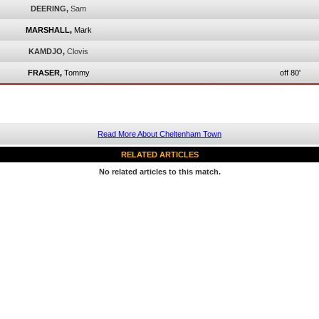
DEERING,
Sam
MARSHALL,
Mark
KAMDJO,
Clovis
FRASER,
Tommy
off 80'
Read More About Cheltenham Town
RELATED ARTICLES
No related articles to this match.