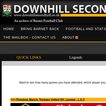
HOME
BRING BARNET BACK
FOOTBALL AND STATS
THE MAILBOX - CONTACT US
ABOUT
QUICK LINKS
Legends
Want to see how many games you have attended, which player you h
<<< Previous Match: Torquay United (H), League - L 0-3