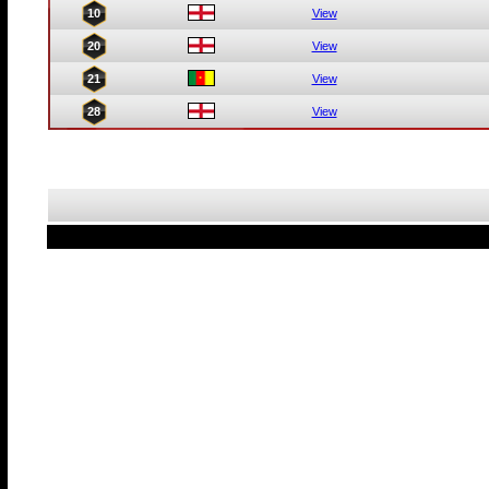
10
View
20
View
21
View
28
View