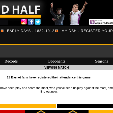
EARLY DAYS - 1882-1912
MY DSH - REGISTER YOU
Records
Opponents
Seasons
VIEWING MATCH
13 Barnet fans have registered their attendance this game.
ave seen play and score the most, who you've seen us play against the most, am
find out now.