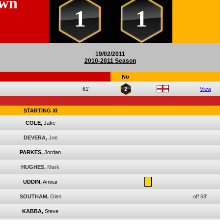
own
1
1
19/02/2011
2010-2011 Season
No
61'
2
View
STARTING XI
COLE,
Jake
DEVERA,
Joe
PARKES,
Jordan
HUGHES,
Mark
UDDIN,
Anwar
SOUTHAM,
Glen
off 68'
KABBA,
Steve