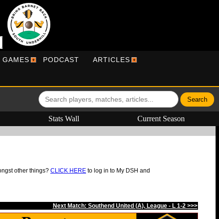
R GAMES
PODCAST
ARTICLES
Stats Wall
Current Season
ongst other things?
CLICK HERE
to log in to My DSH and
Next Match: Southend United (A), League - L 1-2 >>>