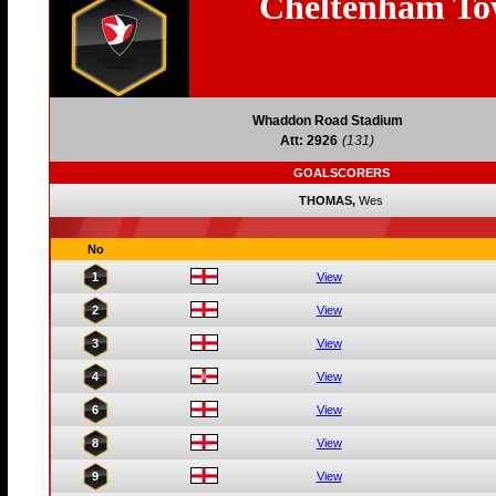
Cheltenham T
Whaddon Road Stadium
Att: 2926
(131)
GOALSCORERS
THOMAS,
Wes
No
1
View
2
View
3
View
4
View
6
View
8
View
9
View