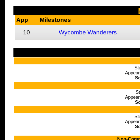
App
Milestones
10
Wycombe Wanderers
St
Appear
Sc
St
Appear
Sc
St
Appear
Sc
Non-Compe