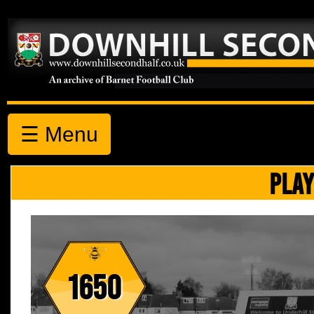
☰ Menu
PLAY
1650