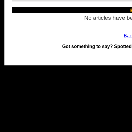
R
No articles have be
Bac
Got something to say? Spotted
All materials on this site 
and its individual authors.
without prior written permi
Special thanks to Chris Hol