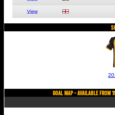
View
S
20
Goal Map - Available from 1