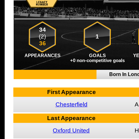
34
(2)
1
36
APPEARANCES
GOALS
Y
+0 non-competitive goals
Born In Lo
First Appearance
Chesterfield
A
Last Appearance
Oxford United
H