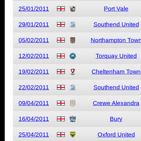
25/01/2011
Port Vale
29/01/2011
Southend United
05/02/2011
Northampton Tow
12/02/2011
Torquay United
19/02/2011
Cheltenham Town
22/02/2011
Southend United
09/04/2011
Crewe Alexandra
16/04/2011
Bury
25/04/2011
Oxford United