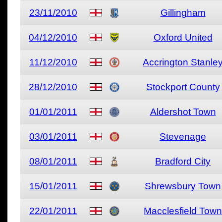
23/11/2010
Gillingham
04/12/2010
Oxford United
11/12/2010
Accrington Stanle
28/12/2010
Stockport County
01/01/2011
Aldershot Town
03/01/2011
Stevenage
08/01/2011
Bradford City
15/01/2011
Shrewsbury Town
22/01/2011
Macclesfield Town