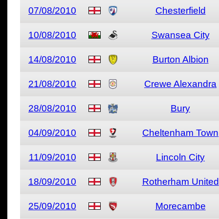
07/08/2010
Chesterfield
10/08/2010
Swansea City
14/08/2010
Burton Albion
21/08/2010
Crewe Alexandra
28/08/2010
Bury
04/09/2010
Cheltenham Town
11/09/2010
Lincoln City
18/09/2010
Rotherham United
25/09/2010
Morecambe