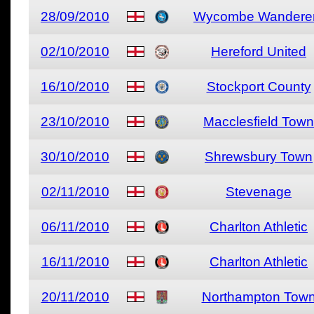
28/09/2010
Wycombe Wandere
02/10/2010
Hereford United
16/10/2010
Stockport County
23/10/2010
Macclesfield Town
30/10/2010
Shrewsbury Town
02/11/2010
Stevenage
06/11/2010
Charlton Athletic
16/11/2010
Charlton Athletic
20/11/2010
Northampton Tow