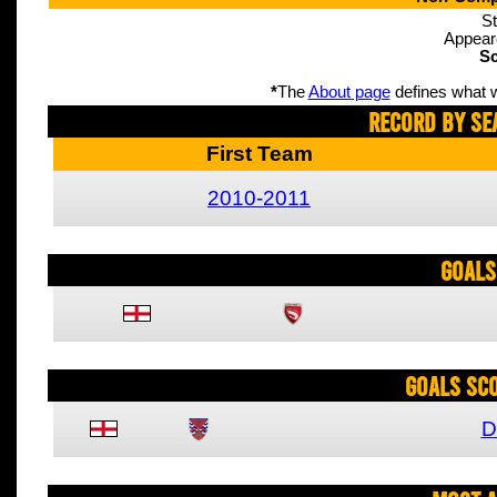
St
Appear
Sc
*
The
About page
defines what w
Record By Se
First Team
2010-2011
Goals
Goals Sc
D