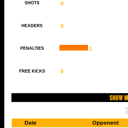
0
SHOTS
0
HEADERS
1
PENALTIES
0
FREE KICKS
Show M
Date
Opponent