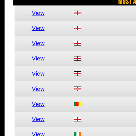
Most A
View
View
View
View
View
View
View
View
View