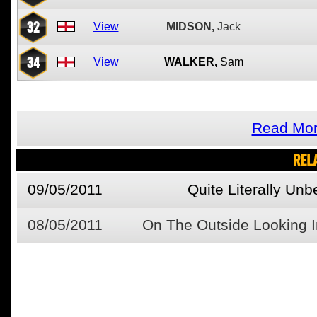
32
View
MIDSON,
Jack
34
View
WALKER,
Sam
Read Mor
REL
09/05/2011
Quite Literally Unb
08/05/2011
On The Outside Looking I