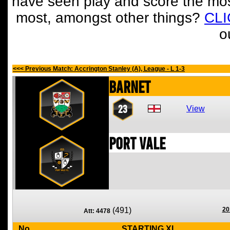
have seen play and score the mos
most, amongst other things?
CL
o
<<< Previous Match: Accrington Stanley (A), League - L 1-3
Barnet
23
View
Port Vale
(491)
20
Att: 4478
No
STARTING XI