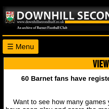
☰ Menu
VIEW
60 Barnet fans have regist
Want to see how many games y