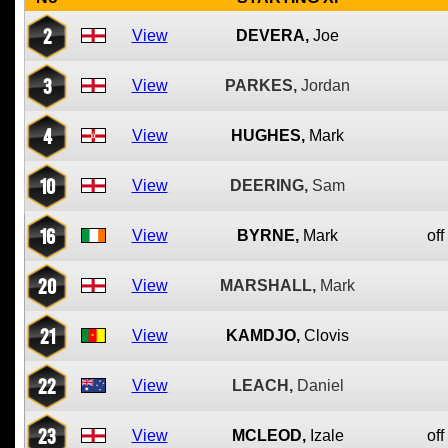
2
View
DEVERA,
Joe
3
View
PARKES,
Jordan
4
View
HUGHES,
Mark
10
View
DEERING,
Sam
16
View
BYRNE,
Mark
off
20
View
MARSHALL,
Mark
21
View
KAMDJO,
Clovis
22
View
LEACH,
Daniel
23
View
MCLEOD,
Izale
off