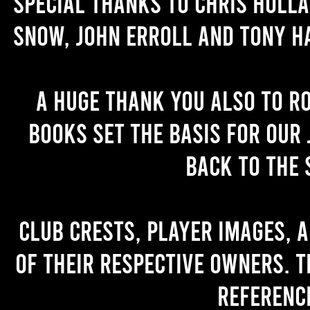
Special thanks to Chris Holl
Snow, John Erroll and Tony H
A huge thank you also to R
books set the basis for our 
back to the 
Club crests, player images, 
of their respective owners. T
referenc