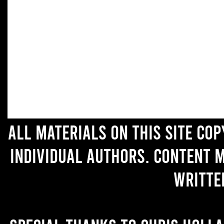
All materials on this site co
individual authors. Content 
writte