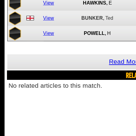
View
HAWKINS,
E
View
BUNKER,
Ted
View
POWELL,
H
Read Mor
REL
No related articles to this match.