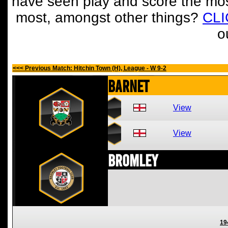
have seen play and score the mos
most, amongst other things?
CL
o
<<< Previous Match: Hitchin Town (H), League - W 9-2
Barnet
View
View
Bromley
19