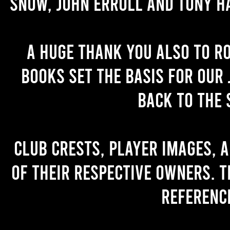
Snow, John Erroll and Tony H
A huge thank you also to R
books set the basis for our 
back to the 
Club crests, player images, 
of their respective owners. T
referenc