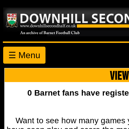
☰ Menu
VIEW
0 Barnet fans have registe
Want to see how many games y