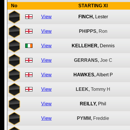
No
STARTING XI
View
FINCH,
Lester
View
PHIPPS,
Ron
View
KELLEHER,
Dennis
View
GERRANS,
Joe C
View
HAWKES,
Albert P
View
LEEK,
Tommy H
View
REILLY,
Phil
View
PYMM,
Freddie