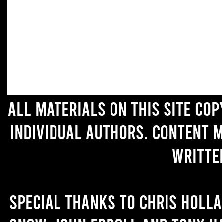
All materials on this site co
individual authors. Content 
writte
Special thanks to Chris Holl