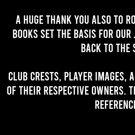
A huge thank you also to R
books set the basis for our 
back to the 
Club crests, player images, 
of their respective owners. T
referenc