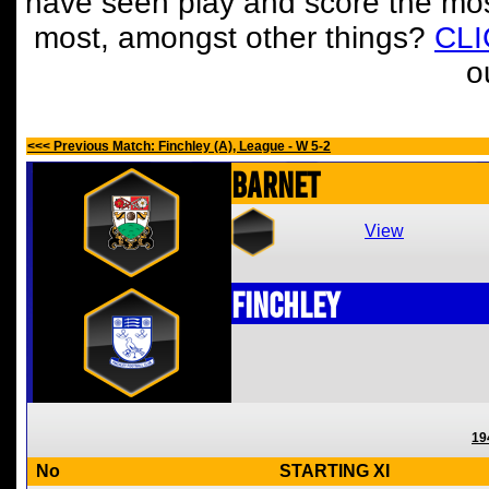
have seen play and score the mos
most, amongst other things?
CL
o
<<< Previous Match: Finchley (A), League - W 5-2
Barnet
View
Finchley
19
No
STARTING XI