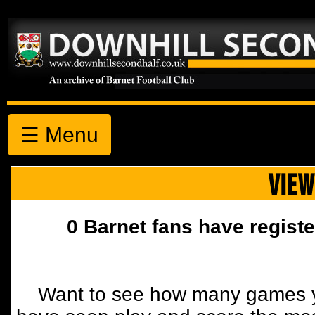
☰ Menu
VIEW
0 Barnet fans have registe
Want to see how many games y