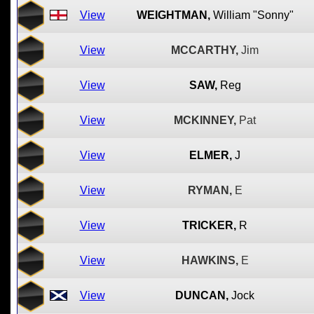
View
WEIGHTMAN,
William "Sonny"
View
MCCARTHY,
Jim
View
SAW,
Reg
View
MCKINNEY,
Pat
View
ELMER,
J
View
RYMAN,
E
View
TRICKER,
R
View
HAWKINS,
E
View
DUNCAN,
Jock