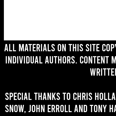
All materials on this site co
individual authors. Content 
writte
Special thanks to Chris Holl
Snow, John Erroll and Tony H