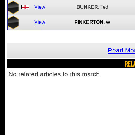
View
BUNKER,
Ted
View
PINKERTON,
W
Read Mor
REL
No related articles to this match.