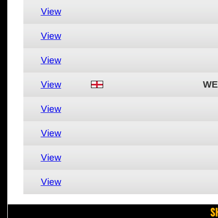
View
View
View
View
WE
View
View
View
View
S