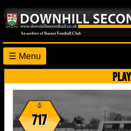
☰ Menu
PLAY
717