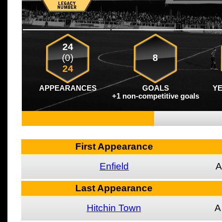
24
(0)
8
24
APPEARANCES
GOALS
Y
+1 non-competitive goals
First Appearance
Enfield
A
Last Appearance
Hitchin Town
A