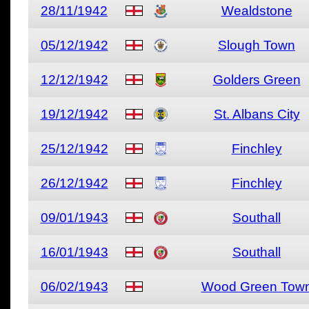
28/11/1942
Wealdstone
05/12/1942
Slough Town
12/12/1942
Golders Green
19/12/1942
St. Albans City
25/12/1942
Finchley
26/12/1942
Finchley
09/01/1943
Southall
16/01/1943
Southall
06/02/1943
Wood Green Tow