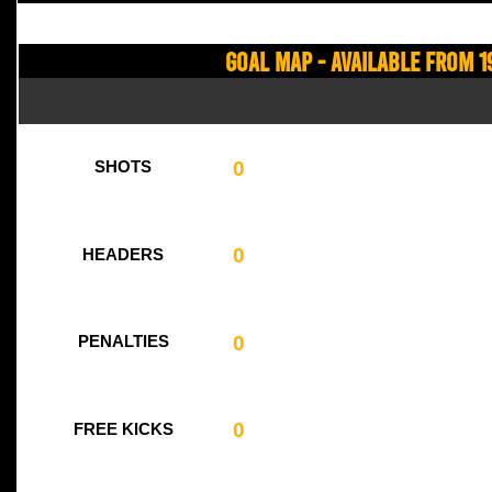
Goal Map - Available from 1
0
SHOTS
0
HEADERS
0
PENALTIES
0
FREE KICKS