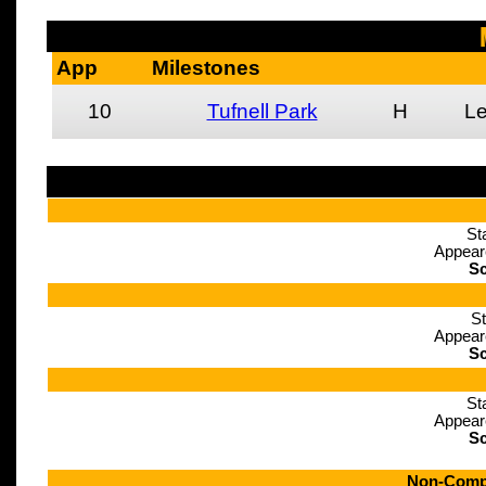
App
Milestones
10
Tufnell Park
H
L
St
Appear
Sc
St
Appear
Sc
St
Appear
Sc
Non-Compe