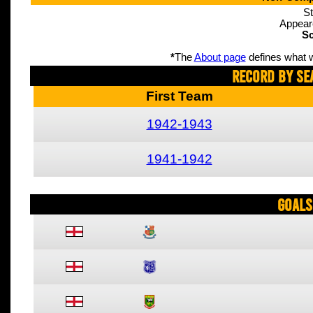
St
Appear
Sc
*
The
About page
defines what w
Record By Se
First Team
1942-1943
1941-1942
Goals