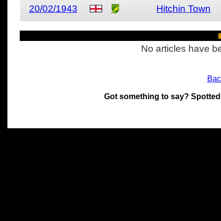
20/02/1943
Hitchin Town
R
No articles have be
Bac
Got something to say? Spotted
All materials on this site 
and its individual authors.
without prior written permi