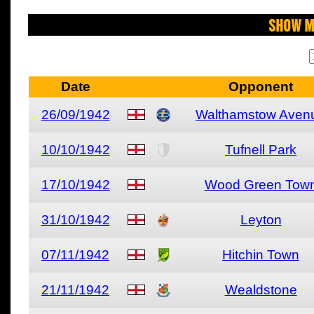
Show M
Date
Opponent
26/09/1942
Walthamstow Aven
10/10/1942
Tufnell Park
17/10/1942
Wood Green Tow
31/10/1942
Leyton
07/11/1942
Hitchin Town
21/11/1942
Wealdstone