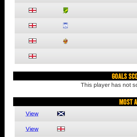
Goals Sc
This player has not s
Most A
View
View