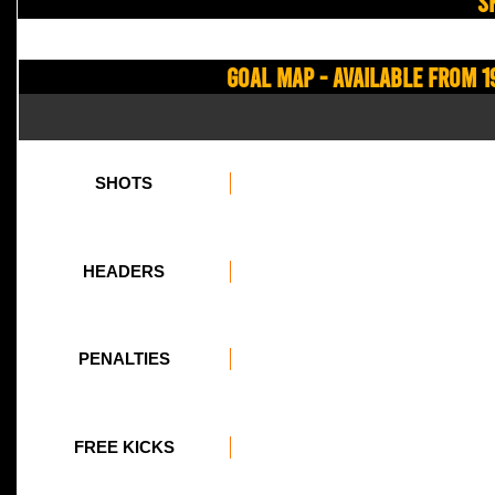
S
Goal Map - Available from 1
SHOTS
HEADERS
PENALTIES
FREE KICKS