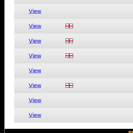
View
View
View
View
View
View
View
View