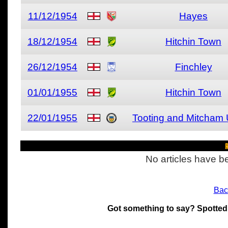
11/12/1954
Hayes
18/12/1954
Hitchin Town
26/12/1954
Finchley
01/01/1955
Hitchin Town
22/01/1955
Tooting and Mitcham 
R
No articles have be
Bac
Got something to say? Spotted