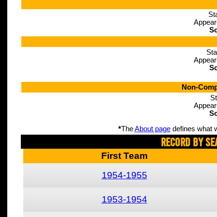
St
Appear
Sc
Sta
Appear
Sc
Non-Compe
St
Appear
Sc
*
The
About page
defines what w
Record By Se
First Team
1954-1955
1953-1954