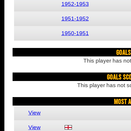
1952-1953
1951-1952
1950-1951
Goals
This player has not
Goals Sc
This player has not s
Most A
View
View