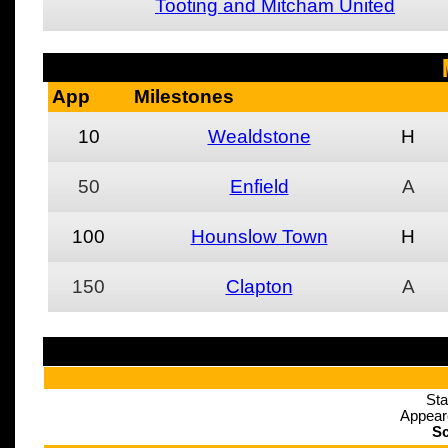
Tooting and Mitcham United
App
Milestones
10
Wealdstone
H
50
Enfield
A
100
Hounslow Town
H
150
Clapton
A
Sta
Appear
Sc