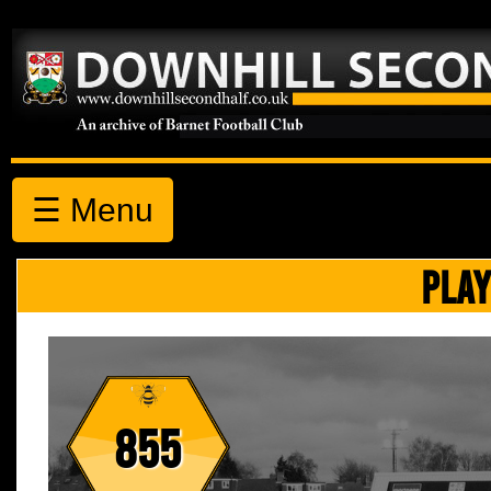
☰ Menu
PLAY
855