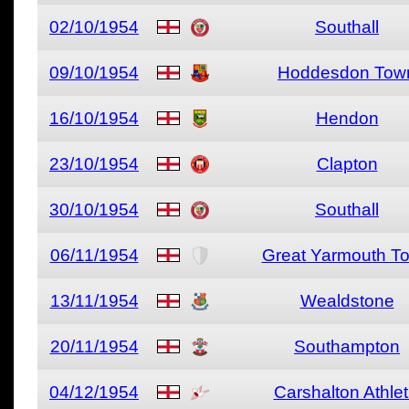
02/10/1954
Southall
09/10/1954
Hoddesdon Tow
16/10/1954
Hendon
23/10/1954
Clapton
30/10/1954
Southall
06/11/1954
Great Yarmouth T
13/11/1954
Wealdstone
20/11/1954
Southampton
04/12/1954
Carshalton Athlet