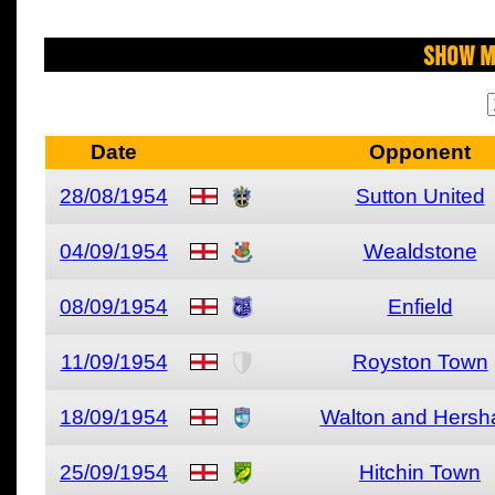
Show M
Date
Opponent
28/08/1954
Sutton United
04/09/1954
Wealdstone
08/09/1954
Enfield
11/09/1954
Royston Town
18/09/1954
Walton and Hers
25/09/1954
Hitchin Town