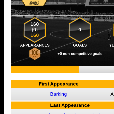
160
(0)
0
160
APPEARANCES
GOALS
Y
+0 non-competitive goals
First Appearance
Barking
A
Last Appearance