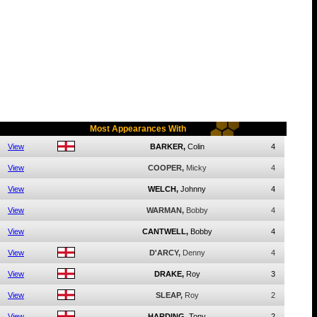
Most Appearances With
View
BARKER,
Colin
4
View
COOPER,
Micky
4
View
WELCH,
Johnny
4
View
WARMAN,
Bobby
4
View
CANTWELL,
Bobby
4
View
D'ARCY,
Denny
4
View
DRAKE,
Roy
3
View
SLEAP,
Roy
2
View
HARDING,
Tony
2