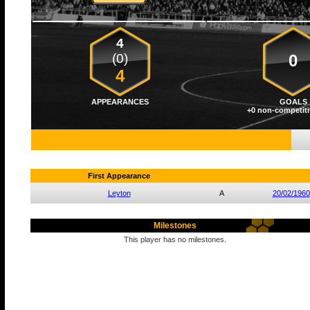
4
(0)
0
4
APPEARANCES
GOALS
+0 non-competiti
First Appearance
Leyton
A
20/02/1960
Milestones
This player has no milestones.