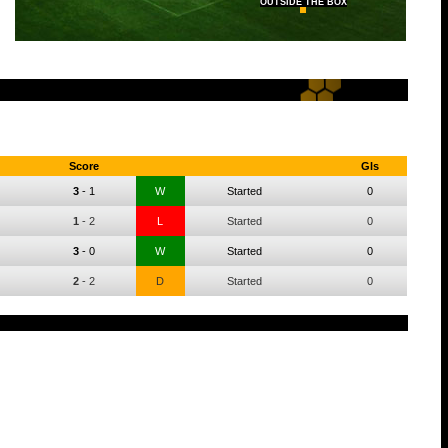
OUTSIDE THE BOX
Score
Gls
3
-
1
W
Started
0
1
-
2
L
Started
0
3
-
0
W
Started
0
2
-
2
D
Started
0