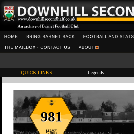
HOME
BRING BARNET BACK
FOOTBALL AND STATS
THE MAILBOX - CONTACT US
ABOUT
QUICK LINKS
Legends
981