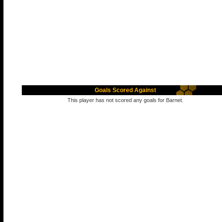
Goals Scored Against
This player has not scored any goals for Barnet.