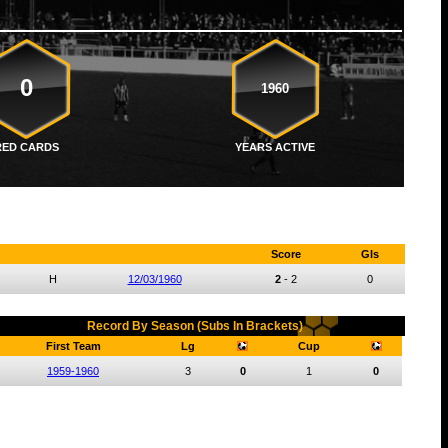
0
1960
RED CARDS
YEARS ACTIVE
Score
Gls
H
12/03/1960
2
-
2
0
Record By Season (Subs In Brackets)
First Team
Lg
Cup
1959-1960
3
0
1
0