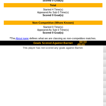
Scored 0 Goal(s)
Total
Started 4 Time(s)
Appeared As Sub 0 Time(s)
Scored 0 Goal(s)
Non-Competitive (Where Known)
Started 0 Time(s)
Appeared As Sub 0 Time(s)
Scored 0 Goal(s)
*
The
About page
defines what we are classing as non-competitive matches.
Goals Scored Against Barnet
This player has not scored any goals against Barnet.