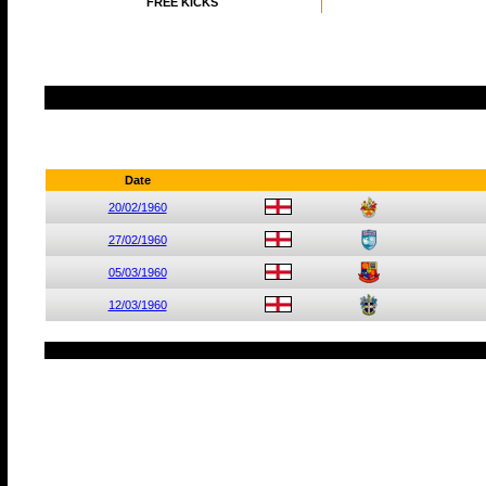
FREE KICKS
Date
20/02/1960
27/02/1960
05/03/1960
12/03/1960