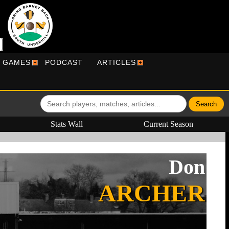
R GAMES
PODCAST
ARTICLES
Stats Wall
Current Season
Don
ARCHER