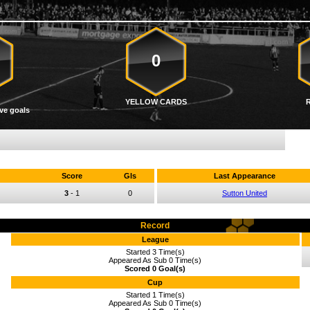
0
YELLOW CARDS
ve goals
Score
Gls
Last Appearance
3
-
1
0
Sutton United
Record
League
Started 3 Time(s)
Appeared As Sub 0 Time(s)
Scored 0 Goal(s)
Cup
Started 1 Time(s)
Appeared As Sub 0 Time(s)