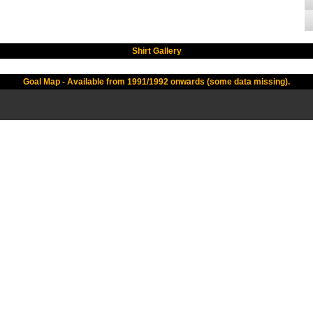
Shirt Gallery
Goal Map - Available from 1991/1992 onwards (some data missing).