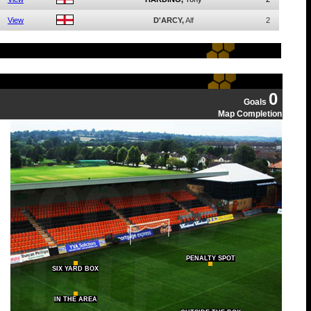
View
D'ARCY,
Alf
2
0
Goals
Map Completion
PENALTY SPOT
SIX YARD BOX
IN THE AREA