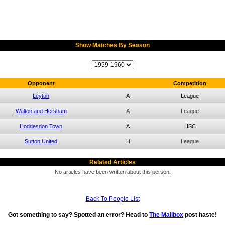
Show Matches By Season
Opponent
Competition
Leyton
A
League
Walton and Hersham
A
League
Hoddesdon Town
A
HSC
Sutton United
H
League
Related Articles
No articles have been written about this person.
Back To People List
Got something to say? Spotted an error? Head to
The Mailbox
post haste!