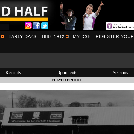
EARLY DAYS - 1882-1912
MY DSH - REGISTER YOU
Records
Opponents
Seasons
PLAYER PROFILE