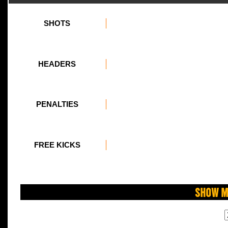
SHOTS
HEADERS
PENALTIES
FREE KICKS
Show M