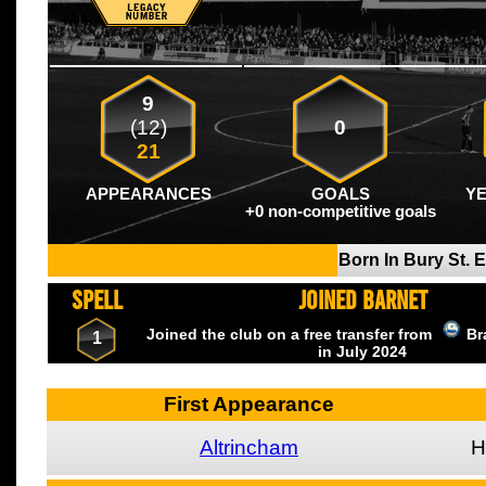
9
(12)
0
21
APPEARANCES
GOALS
Y
+0 non-competitive goals
Born In Bury St.
SPELL
JOINED BARNET
Joined the club on a free transfer from
Br
1
in July
2024
First Appearance
Altrincham
H