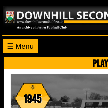
☰ Menu
PLAY
1945