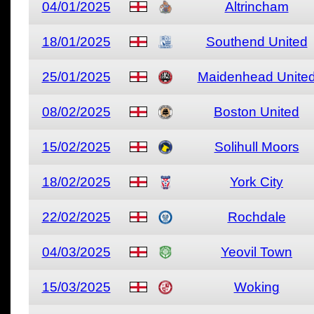
04/01/2025
Altrincham
18/01/2025
Southend United
25/01/2025
Maidenhead Unite
08/02/2025
Boston United
15/02/2025
Solihull Moors
18/02/2025
York City
22/02/2025
Rochdale
04/03/2025
Yeovil Town
15/03/2025
Woking