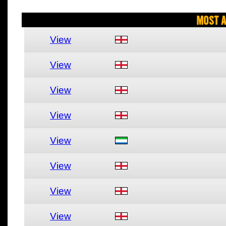
Most A
View
View
View
View
View
View
View
View