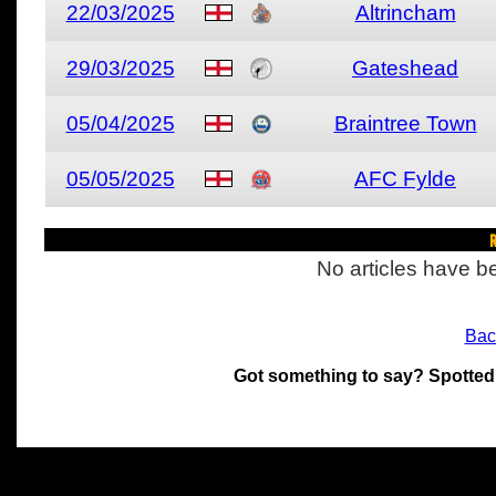
22/03/2025
Altrincham
29/03/2025
Gateshead
05/04/2025
Braintree Town
05/05/2025
AFC Fylde
R
No articles have be
Bac
Got something to say? Spotted
All materials on this site 