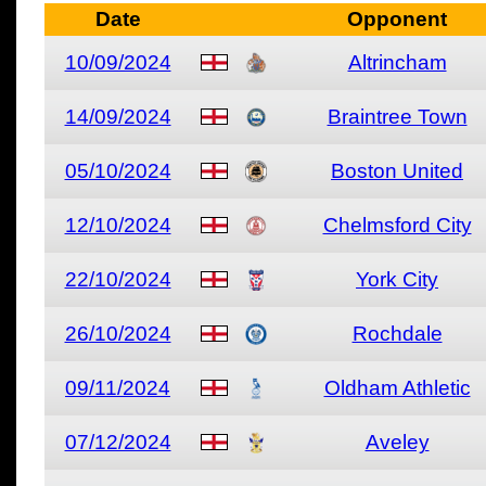
Date
Opponent
10/09/2024
Altrincham
14/09/2024
Braintree Town
05/10/2024
Boston United
12/10/2024
Chelmsford City
22/10/2024
York City
26/10/2024
Rochdale
09/11/2024
Oldham Athletic
07/12/2024
Aveley