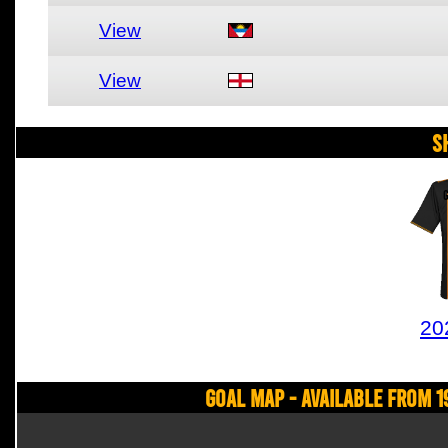
View
View
S
20
Goal Map - Available from 1