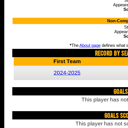
St
Appeare
Sc
Non-Compe
St
Appear
Sc
*
The
About page
defines what w
Record By Se
First Team
2024-2025
Goals
This player has not
Goals Sc
This player has not s