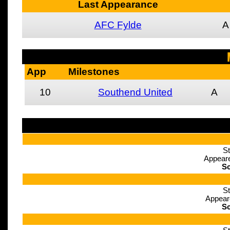
Last Appearance
AFC Fylde
A
App
Milestones
10
Southend United
A
St
Appeare
Sc
St
Appear
Sc