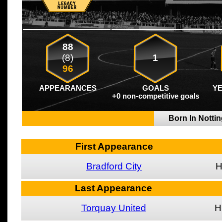
88
(8)
1
96
APPEARANCES
GOALS
Y
+0 non-competitive goals
Born In Nottin
First Appearance
Bradford City
Last Appearance
Torquay United
H