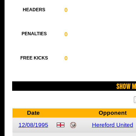
0
HEADERS
0
PENALTIES
0
FREE KICKS
Show M
Date
Opponent
12/08/1995
Hereford United