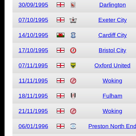
30/09/1995
Darlington
07/10/1995
Exeter City
14/10/1995
Cardiff City
17/10/1995
Bristol City
07/11/1995
Oxford United
11/11/1995
Woking
18/11/1995
Fulham
21/11/1995
Woking
06/01/1996
Preston North En