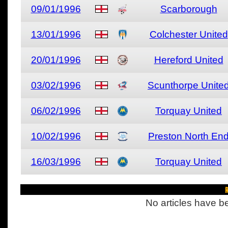
09/01/1996
Scarborough
13/01/1996
Colchester United
20/01/1996
Hereford United
03/02/1996
Scunthorpe Unite
06/02/1996
Torquay United
10/02/1996
Preston North En
16/03/1996
Torquay United
R
No articles have be