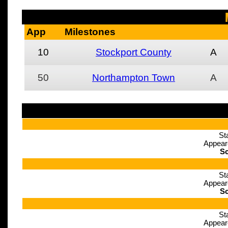
App
Milestones
10
Stockport County
A
50
Northampton Town
A
St
Appear
Sc
St
Appear
Sc
St
Appear