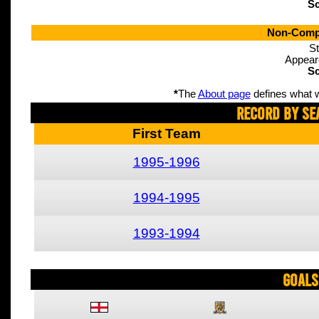
Sc
Non-Compe
St
Appear
Sc
*
The
About page
defines what w
Record By Se
First Team
1995-1996
1994-1995
1993-1994
Goals