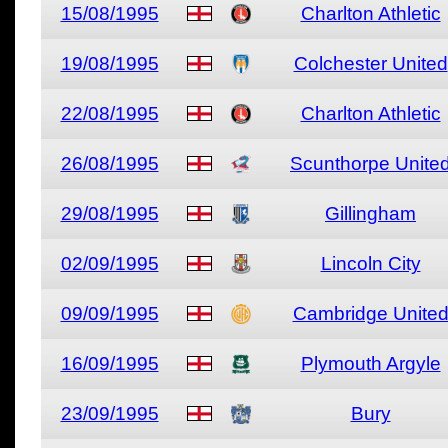
15/08/1995
Charlton Athletic
19/08/1995
Colchester United
22/08/1995
Charlton Athletic
26/08/1995
Scunthorpe Unite
29/08/1995
Gillingham
02/09/1995
Lincoln City
09/09/1995
Cambridge Unite
16/09/1995
Plymouth Argyle
23/09/1995
Bury