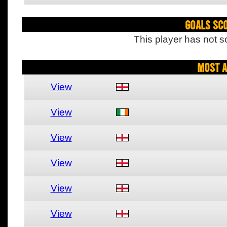
Goals Sc
This player has not s
Most A
View
View
View
View
View
View