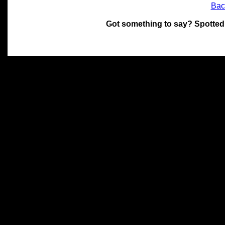
Bac
Got something to say? Spotted
All materials on this site 
and its individual authors.
without prior written permi
Special thanks to Chris Hol
John Snow, John Erroll and
compilation.