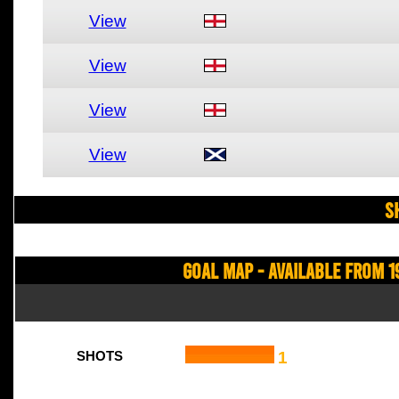
View
View
View
View
S
Goal Map - Available from 1
1
SHOTS