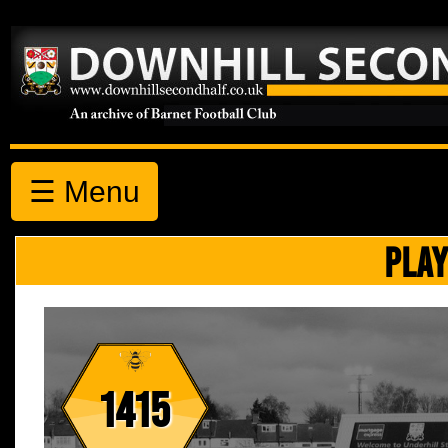
☰ Menu
PLAY
1415