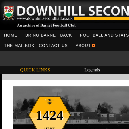
HOME
BRING BARNET BACK
FOOTBALL AND STATS
THE MAILBOX - CONTACT US
ABOUT
QUICK LINKS
Legends
1424