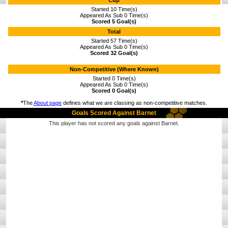
Cup
Started 10 Time(s)
Appeared As Sub 0 Time(s)
Scored 5 Goal(s)
Total
Started 57 Time(s)
Appeared As Sub 0 Time(s)
Scored 32 Goal(s)
Non-Competitive (Where Known)
Started 0 Time(s)
Appeared As Sub 0 Time(s)
Scored 0 Goal(s)
*
The
About page
defines what we are classing as non-competitive matches.
Goals Scored Against Barnet
This player has not scored any goals against Barnet.