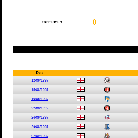
0
FREE KICKS
Date
12/08/1995
15/08/1995
19/08/1995
22/08/1995
26/08/1995
29/08/1995
02/09/1995