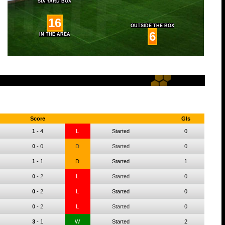
SIX YARD BOX
16
OUTSIDE THE BOX
6
IN THE AREA
Score
Gls
1
-
4
L
Started
0
0
-
0
D
Started
0
1
-
1
D
Started
1
0
-
2
L
Started
0
0
-
2
L
Started
0
0
-
2
L
Started
0
3
-
1
W
Started
2