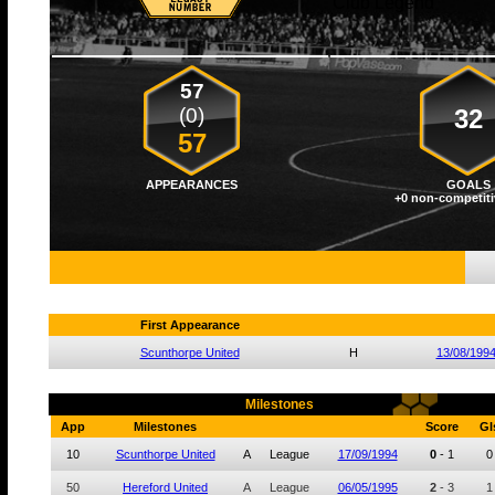
Club Legend
57
(0)
32
57
APPEARANCES
GOALS
+0 non-competiti
First Appearance
Scunthorpe United
H
13/08/199
Milestones
App
Milestones
Score
Gl
10
Scunthorpe United
A
League
17/09/1994
0
-
1
0
50
Hereford United
A
League
06/05/1995
2
-
3
1