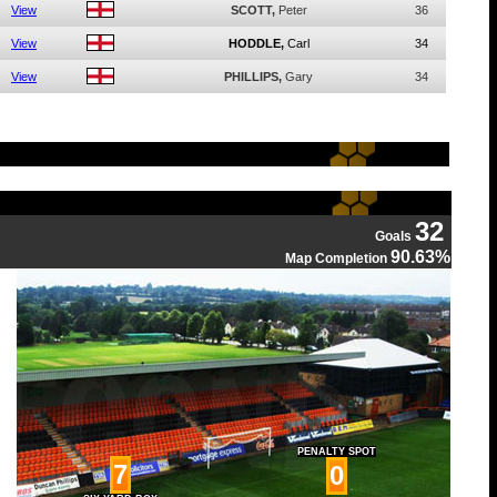
View
SCOTT,
Peter
36
View
HODDLE,
Carl
34
View
PHILLIPS,
Gary
34
32
Goals
90.63%
Map Completion
PENALTY SPOT
7
0