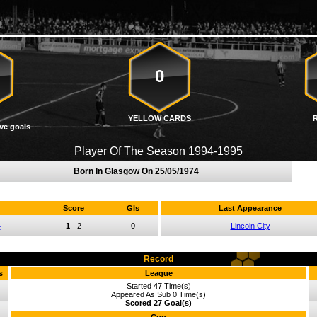
0
YELLOW CARDS
ve goals
Player Of The Season 1994-1995
Born In Glasgow On
25/05/1974
Score
Gls
Last Appearance
4
1
-
2
0
Lincoln City
Record
s
League
Started 47 Time(s)
Appeared As Sub 0 Time(s)
Scored 27 Goal(s)