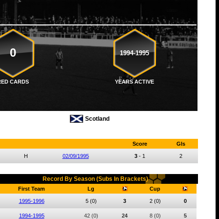
0
1994-1995
RED CARDS
YEARS ACTIVE
Scotland
Score
Gls
H
02/09/1995
3
-
1
2
Record By Season (Subs In Brackets)
First Team
Lg
Cup
1995-1996
5
(0)
3
2
(0)
0
1994-1995
42
(0)
24
8
(0)
5