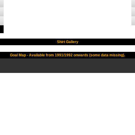
Shirt Gallery
Goal Map - Available from 1991/1992 onwards (some data missing).