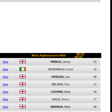
Most Appearances With
View
PRIMUS,
Linvoy
53
View
MCDONALD,
David
48
View
HODGES,
Lee
46
View
WILSON,
Paul
41
View
COOPER,
Mark
40
View
GALE,
Shaun
37
View
NEWSON,
Mark
36