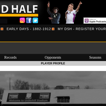
EARLY DAYS - 1882-1912
MY DSH - REGISTER YOU
Records
Opponents
Seasons
PLAYER PROFILE