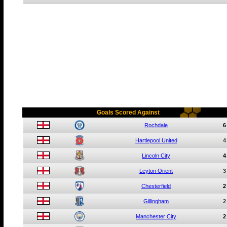
Goals Scored Against
Rochdale
6
Hartlepool United
4
Lincoln City
4
Leyton Orient
3
Chesterfield
2
Gillingham
2
Manchester City
2