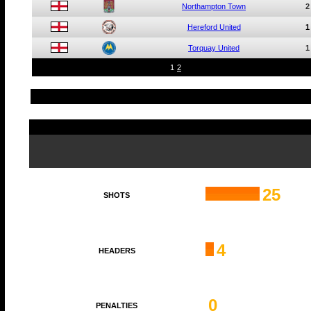
Northampton Town
2
Hereford United
1
Torquay United
1
1
2
25
SHOTS
4
HEADERS
0
PENALTIES