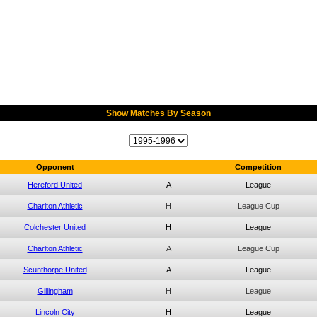
Show Matches By Season
Opponent
Competition
Hereford United
A
League
Charlton Athletic
H
League Cup
Colchester United
H
League
Charlton Athletic
A
League Cup
Scunthorpe United
A
League
Gillingham
H
League
Lincoln City
H
League