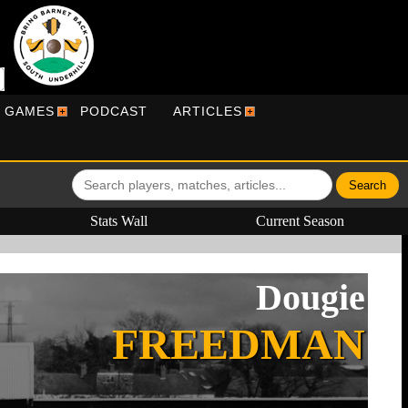
R GAMES
PODCAST
ARTICLES
Stats Wall
Current Season
Dougie
FREEDMAN