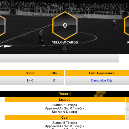
0
YELLOW CARDS
ve goals
Score
Gls
Last Appearance
2
-
0
0
Cambridge City
Record
League
Started 2 Time(s)
Appeared As Sub 0 Time(s)
Scored 0 Goal(s)
Cup
Started 5 Time(s)
Appeared As Sub 0 Time(s)