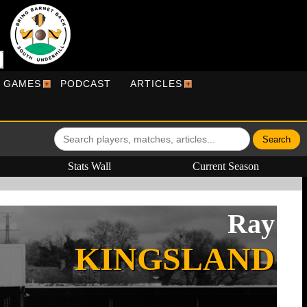
R GAMES
PODCAST
ARTICLES
Stats Wall
Current Season
Ray
KINGSLAND