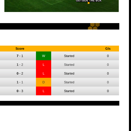
OUTSIDE THE BOX
Score
Gls
7
-
1
W
Started
0
1
-
2
L
Started
0
0
-
2
L
Started
0
1
-
1
D
Started
0
0
-
3
L
Started
0