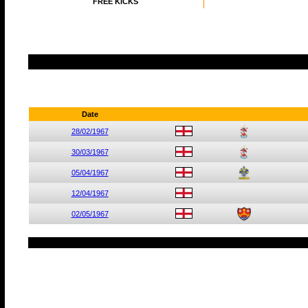
FREE KICKS
Date
28/02/1967
30/03/1967
05/04/1967
12/04/1967
02/05/1967