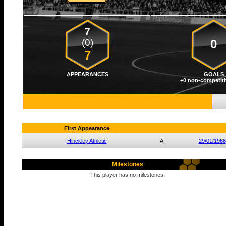
7
(0)
0
7
APPEARANCES
GOALS
+0 non-competiti
First Appearance
Hinckley Athletic
A
29/01/1966
Milestones
This player has no milestones.