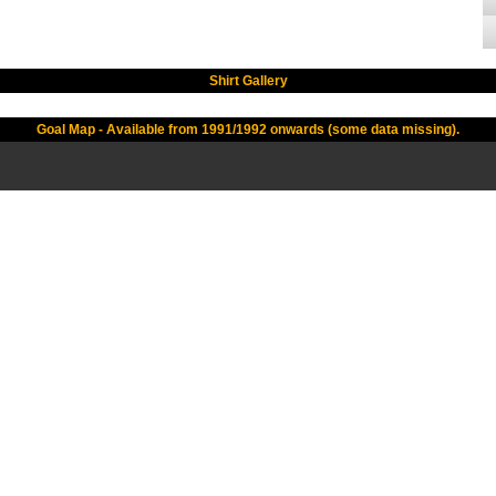
Shirt Gallery
Goal Map - Available from 1991/1992 onwards (some data missing).