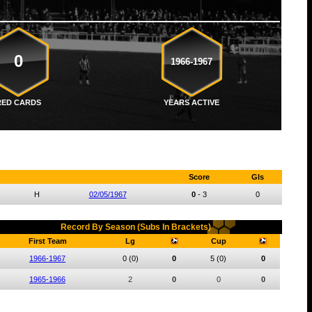
0
1966-1967
RED CARDS
YEARS ACTIVE
Score
Gls
H
02/05/1967
0
-
3
0
Record By Season (Subs In Brackets)
First Team
Lg
Cup
1966-1967
0
(0)
0
5
(0)
0
1965-1966
2
0
0
0