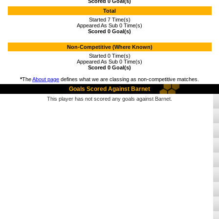
Scored 0 Goal(s)
Total
Started 7 Time(s)
Appeared As Sub 0 Time(s)
Scored 0 Goal(s)
Non-Competitive (Where Known)
Started 0 Time(s)
Appeared As Sub 0 Time(s)
Scored 0 Goal(s)
*
The
About page
defines what we are classing as non-competitive matches.
Goals Scored Against Barnet
This player has not scored any goals against Barnet.