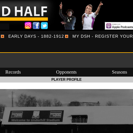
EARLY DAYS - 1882-1912
MY DSH - REGISTER YOU
Records
Opponents
Seasons
PLAYER PROFILE