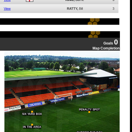
View
RATTY,
Bill
3
0
Goals
Map Completion
PENALTY SPOT
SIX YARD BOX
IN THE AREA