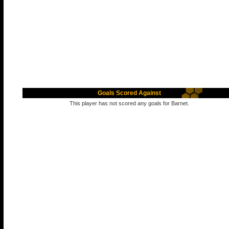
Goals Scored Against
This player has not scored any goals for Barnet.