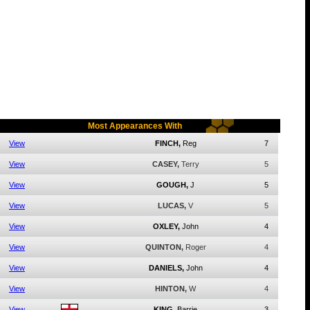
Most Appearances With
View
FINCH,
Reg
7
View
CASEY,
Terry
5
View
GOUGH,
J
5
View
LUCAS,
V
5
View
OXLEY,
John
4
View
QUINTON,
Roger
4
View
DANIELS,
John
4
View
HINTON,
W
4
View
KING,
Barrie
3