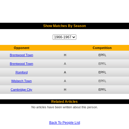
Show Matches By Season
Opponent
Competition
Brentwood Town
H
EPFL
Brentwood Town
A
EPFL
Romford
A
EPFL
Wisbech Town
A
EPFL
Cambridge City
H
EPFL
Related Articles
No articles have been written about this person.
Back To People List