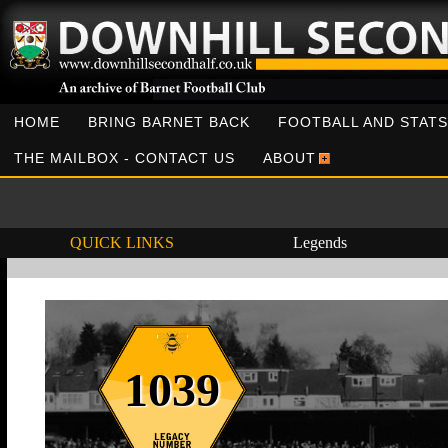
HOME
BRING BARNET BACK
FOOTBALL AND STATS
THE MAILBOX - CONTACT US
ABOUT
QUICK LINKS
Legends
1039