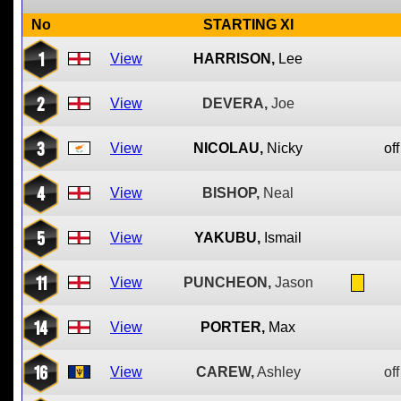
No
STARTING XI
1
View
HARRISON,
Lee
2
View
DEVERA,
Joe
3
View
NICOLAU,
Nicky
off
4
View
BISHOP,
Neal
5
View
YAKUBU,
Ismail
11
View
PUNCHEON,
Jason
14
View
PORTER,
Max
16
View
CAREW,
Ashley
off