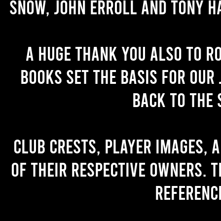
Snow, John Erroll and Tony H
A huge thank you also to R
books set the basis for our 
back to the 
Club crests, player images, 
of their respective owners. T
referenc