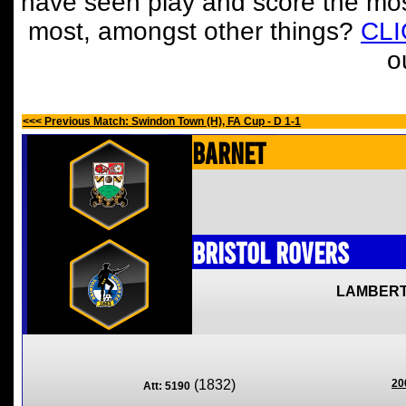
have seen play and score the mos
most, amongst other things?
CL
o
<<< Previous Match: Swindon Town (H), FA Cup - D 1-1
Barnet
Bristol Rovers
LAMBERT
(1832)
20
Att: 5190