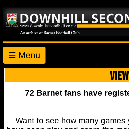
☰ Menu
VIEW
72 Barnet fans have regist
Want to see how many games y