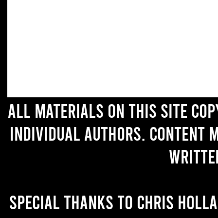
All materials on this site co
individual authors. Content 
writte
Special thanks to Chris Holl