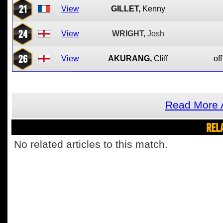
21
View
GILLET,
Kenny
24
View
WRIGHT,
Josh
26
View
AKURANG,
Cliff
off
Read More A
REL
No related articles to this match.