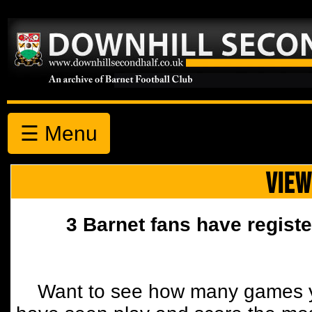
☰ Menu
VIEW
3 Barnet fans have registe
Want to see how many games y