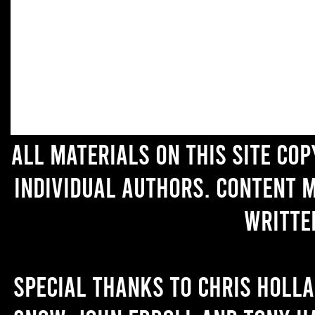
All materials on this site co
individual authors. Content 
writte
Special thanks to Chris Holl