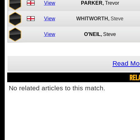
View
PARKER,
Trevor
View
WHITWORTH,
Steve
View
O'NEIL,
Steve
Read Mor
REL
No related articles to this match.