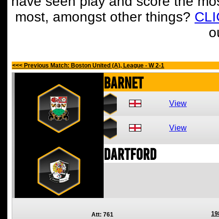
have seen play and score the mos
most, amongst other things?
CL
o
<<< Previous Match: Boston United (A), League - W 2-1
Barnet
View
View
Dartford
19
Att: 761