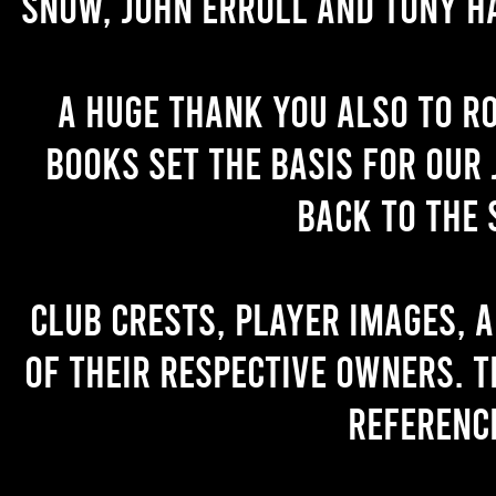
Snow, John Erroll and Tony H
A huge thank you also to R
books set the basis for our 
back to the 
Club crests, player images, 
of their respective owners. T
referenc