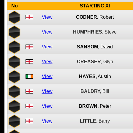
No
STARTING XI
View
CODNER,
Robert
View
HUMPHRIES,
Steve
View
SANSOM,
David
View
CREASER,
Glyn
View
HAYES,
Austin
View
BALDRY,
Bill
View
BROWN,
Peter
View
LITTLE,
Barry