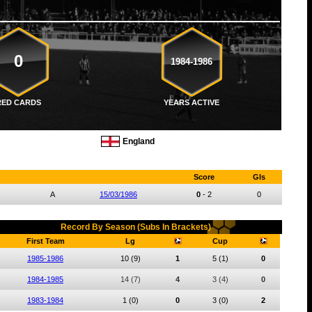
0
1984-1986
RED CARDS
YEARS ACTIVE
England
Score
Gls
A
15/03/1986
0
-
2
0
Record By Season (Subs In Brackets)
First Team
Lg
Cup
1985-1986
10
(9)
1
5
(1)
0
1984-1985
14
(7)
4
3
(4)
0
1983-1984
1
(0)
0
3
(0)
2