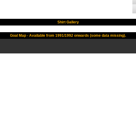
Shirt Gallery
Goal Map - Available from 1991/1992 onwards (some data missing).