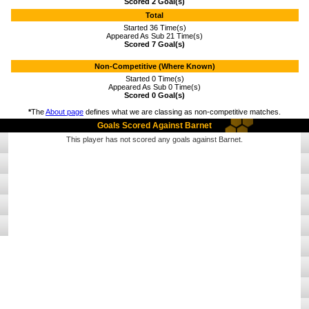
Scored 2 Goal(s)
Total
Started 36 Time(s)
Appeared As Sub 21 Time(s)
Scored 7 Goal(s)
Non-Competitive (Where Known)
Started 0 Time(s)
Appeared As Sub 0 Time(s)
Scored 0 Goal(s)
*
The
About page
defines what we are classing as non-competitive matches.
Goals Scored Against Barnet
This player has not scored any goals against Barnet.