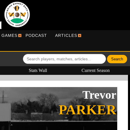
R GAMES
PODCAST
ARTICLES
Stats Wall
Current Season
Trevor
PARKER