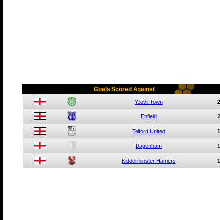
Goals Scored Against
Yeovil Town
2
Enfield
2
Telford United
1
Dagenham
1
Kidderminster Harriers
1