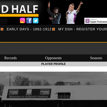
EARLY DAYS - 1882-1912
MY DSH - REGISTER YOU
Records
Opponents
Seasons
PLAYER PROFILE