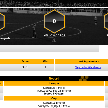
0
YELLOW CARDS
ve goals
Score
Gls
Last Appearance
3
-
1
1
Wycombe Wanderers
Record
s
League
Started 25 Time(s)
Appeared As Sub 16 Time(s)
Scored 5 Goal(s)
Cup
Started 11 Time(s)
Appeared As Sub 5 Time(s)