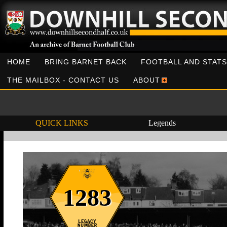
HOME
BRING BARNET BACK
FOOTBALL AND STATS
THE MAILBOX - CONTACT US
ABOUT
QUICK LINKS
Legends
1283