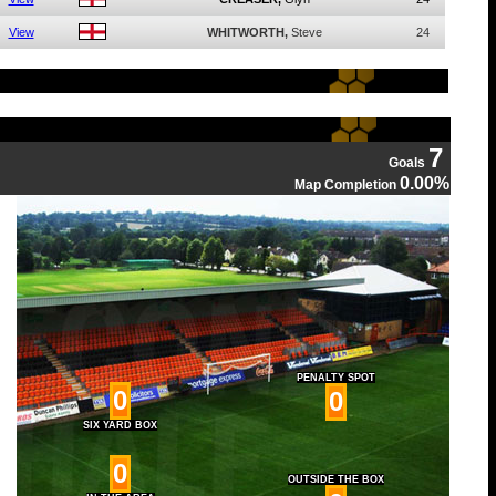
View
WHITWORTH,
Steve
24
7
Goals
0.00%
Map Completion
PENALTY SPOT
0
0
SIX YARD BOX
0
OUTSIDE THE BOX