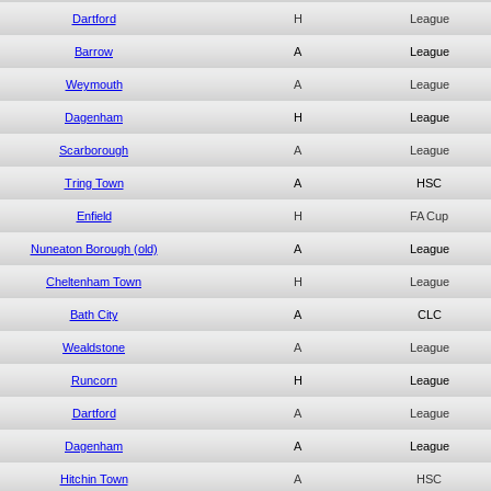
Dartford
H
League
Barrow
A
League
Weymouth
A
League
Dagenham
H
League
Scarborough
A
League
Tring Town
A
HSC
Enfield
H
FA Cup
Nuneaton Borough (old)
A
League
Cheltenham Town
H
League
Bath City
A
CLC
Wealdstone
A
League
Runcorn
H
League
Dartford
A
League
Dagenham
A
League
Hitchin Town
A
HSC