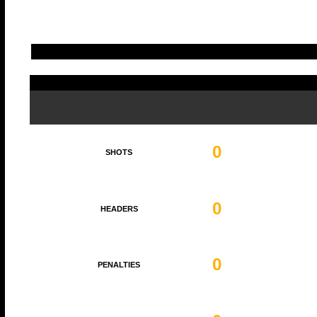
0
SHOTS
0
HEADERS
0
PENALTIES