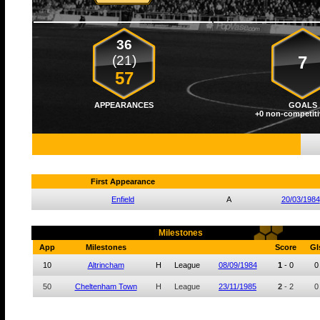
36
(21)
7
57
APPEARANCES
GOALS
+0 non-competiti
First Appearance
Enfield
A
20/03/1984
Milestones
App
Milestones
Score
Gl
10
Altrincham
H
League
08/09/1984
1
-
0
0
50
Cheltenham Town
H
League
23/11/1985
2
-
2
0