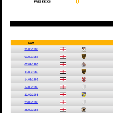
0
FREE KICKS
Date
31/08/1985
03/09/1985
07/09/1985
11/09/1985
14/09/1985
17/09/1985
21/09/1985
23/09/1985
28/09/1985