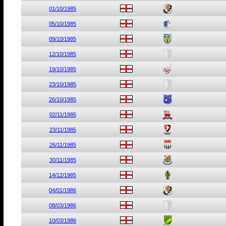
01/10/1985
05/10/1985
09/10/1985
12/10/1985
19/10/1985
23/10/1985
26/10/1985
02/11/1985
23/11/1985
26/11/1985
30/11/1985
14/12/1985
04/01/1986
08/03/1986
10/03/1986