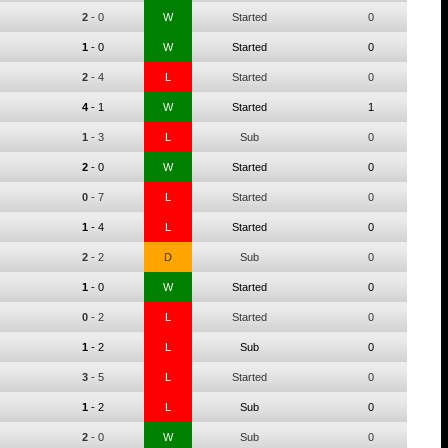
2
-
0
W
Started
0
1
-
0
W
Started
0
2
-
4
L
Started
0
4
-
1
W
Started
1
1
-
3
L
Sub
0
2
-
0
W
Started
0
0
-
7
L
Started
0
1
-
4
L
Started
0
2
-
2
D
Sub
0
1
-
0
W
Started
0
0
-
2
L
Started
0
1
-
2
L
Sub
0
3
-
5
L
Started
0
1
-
2
L
Sub
0
2
-
0
W
Sub
0