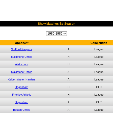
Show Matches By Season
Opponent
Competition
Stafford Rangers
A
League
Maidstone United
H
League
Altrincham
H
League
Maidstone United
A
League
Kidderminster Harriers
A
League
Dagenham
H
CLC
Frickley Athletic
H
League
Dagenham
A
CLC
Boston United
A
League