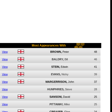
Most Appearances With
View
BROWN,
Peter
48
View
BALDRY,
Bill
46
View
STEIN,
Edwin
41
View
EVANS,
Nicky
39
View
MARGERRISON,
John
37
View
HUMPHRIES,
Steve
28
View
SANSOM,
David
25
View
PITTAWAY,
Mike
25
View
CREASER,
Glyn
24