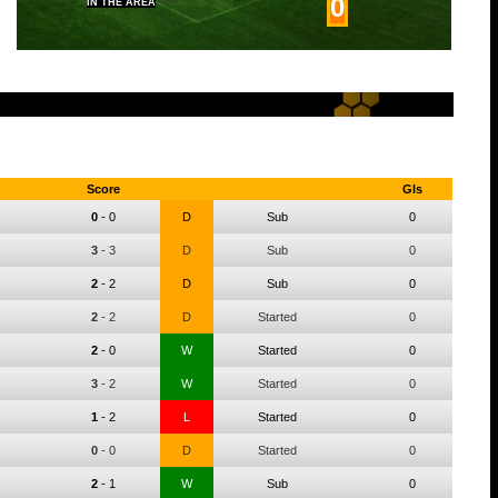
0
IN THE AREA
Score
Gls
0
-
0
D
Sub
0
3
-
3
D
Sub
0
2
-
2
D
Sub
0
2
-
2
D
Started
0
2
-
0
W
Started
0
3
-
2
W
Started
0
1
-
2
L
Started
0
0
-
0
D
Started
0
2
-
1
W
Sub
0