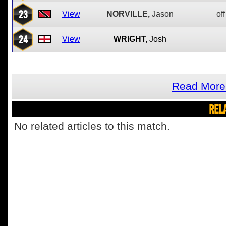
23
View
NORVILLE,
Jason
off
24
View
WRIGHT,
Josh
Read More 
REL
No related articles to this match.