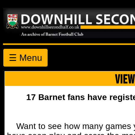
☰ Menu
VIEW
17 Barnet fans have regist
Want to see how many games y