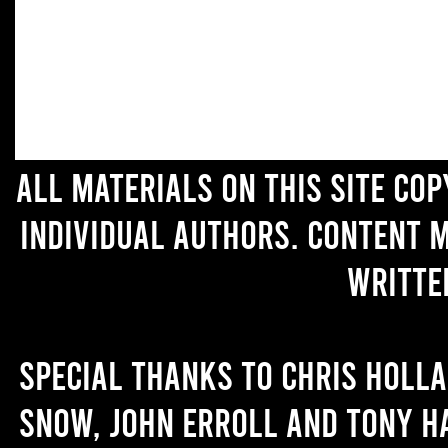
All materials on this site co
individual authors. Content 
writte
Special thanks to Chris Holl
Snow, John Erroll and Tony H