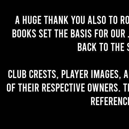
A huge thank you also to R
books set the basis for our 
back to the 
Club crests, player images, 
of their respective owners. T
referenc