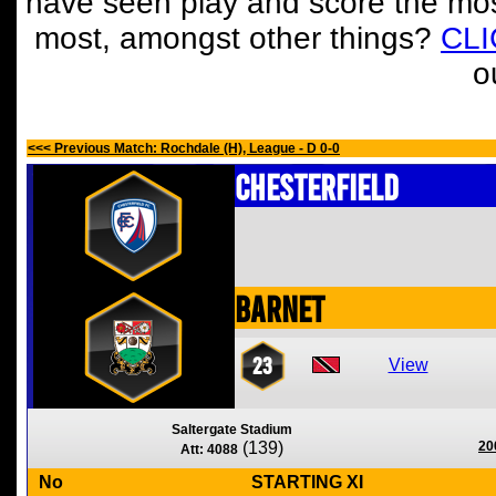
have seen play and score the mos
most, amongst other things?
CL
o
<<< Previous Match: Rochdale (H), League - D 0-0
Chesterfield
Barnet
23
View
Saltergate Stadium
(139)
20
Att: 4088
No
STARTING XI