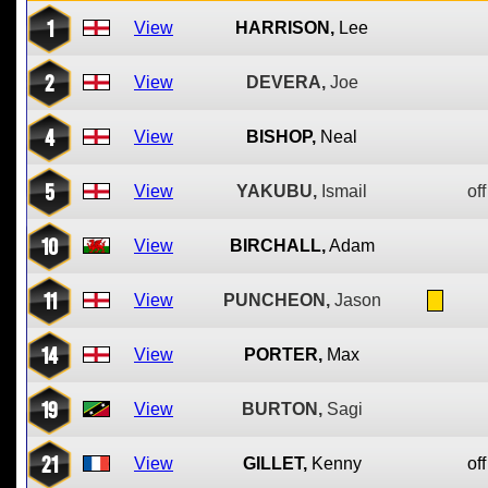
1
View
HARRISON,
Lee
2
View
DEVERA,
Joe
4
View
BISHOP,
Neal
5
View
YAKUBU,
Ismail
off
10
View
BIRCHALL,
Adam
11
View
PUNCHEON,
Jason
14
View
PORTER,
Max
19
View
BURTON,
Sagi
21
View
GILLET,
Kenny
off