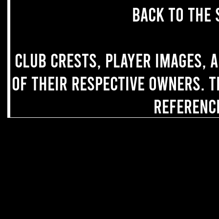
back to the 
Club crests, player images, 
of their respective owners. T
referenc