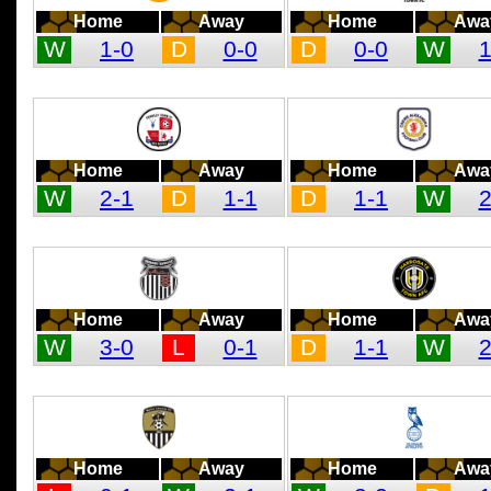
Home
Away
Home
Awa
W
1-0
D
0-0
D
0-0
W
1
Home
Away
Home
Awa
W
2-1
D
1-1
D
1-1
W
2
Home
Away
Home
Awa
W
3-0
L
0-1
D
1-1
W
2
Home
Away
Home
Awa