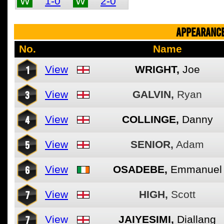
W
1-0
W
2-0
APPEARANCE
No.
Name
1
View
WRIGHT,
Joe
3
View
GALVIN,
Ryan
4
View
COLLINGE,
Danny
5
View
SENIOR,
Adam
6
View
OSADEBE,
Emmanuel
7
View
HIGH,
Scott
7
View
JAIYESIMI,
Diallang