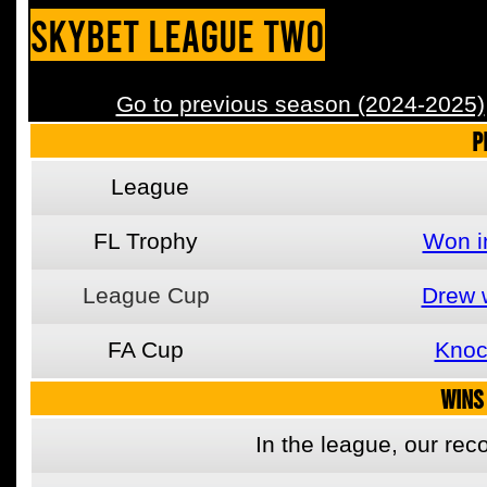
SkyBet League Two
Go to previous season (2024-2025)
P
League
FL Trophy
Won i
League Cup
Drew 
FA Cup
Knoc
WINS
In the league, our re