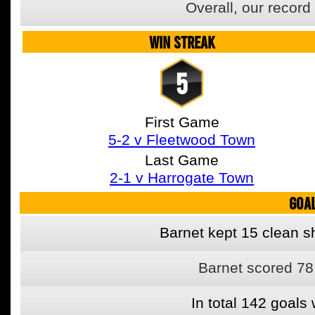
Overall, our recor
WIN STREAK
5
First Game
5-2 v Fleetwood Town
Last Game
2-1 v Harrogate Town
GOA
Barnet kept 15 clean sh
Barnet scored 78
In total 142 goal