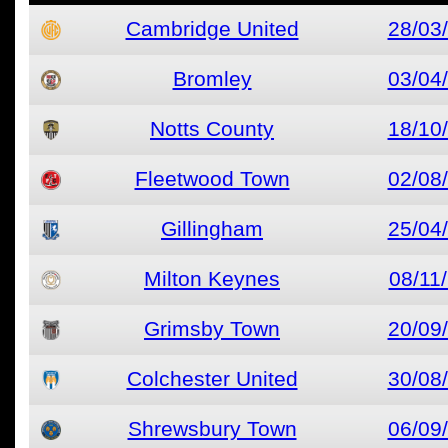
Cambridge United
28/03
Bromley
03/04
Notts County
18/10
Fleetwood Town
02/08
Gillingham
25/04
Milton Keynes
08/11
Grimsby Town
20/09
Colchester United
30/08
Shrewsbury Town
06/09