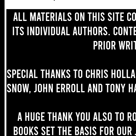
All materials on this site 
its individual authors. Con
prior wri
Special thanks to Chris Holl
Snow, John Erroll and Tony H
A huge thank you also to R
books set the basis for our 