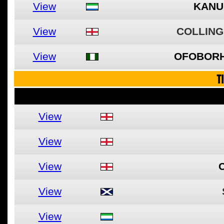
View
KANU
View
COLLING
View
OFOBORH
T
View
View
View
View
View