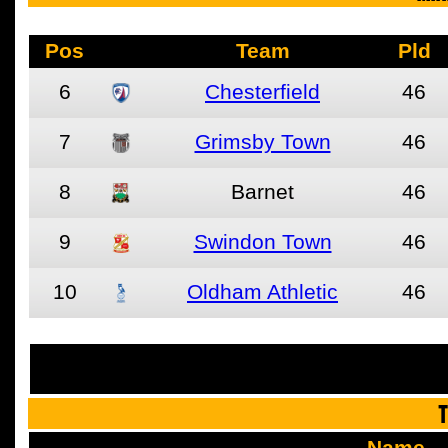
Pos
Team
Pld
6
Chesterfield
46
7
Grimsby Town
46
8
Barnet
46
9
Swindon Town
46
10
Oldham Athletic
46
See the fu
T
Name