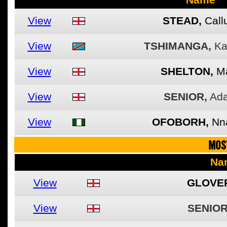
View
STEAD,
Cal
View
TSHIMANGA,
Ka
View
SHELTON,
M
View
SENIOR,
Ad
View
OFOBORH,
Nn
MOS
Na
View
GLOVE
View
SENIOR