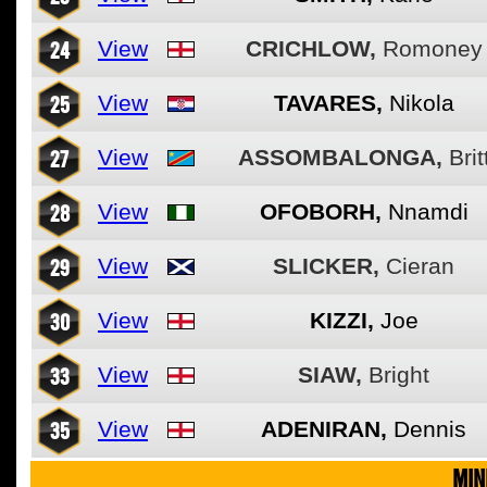
24
View
CRICHLOW,
Romoney
25
View
TAVARES,
Nikola
27
View
ASSOMBALONGA,
Brit
28
View
OFOBORH,
Nnamdi
29
View
SLICKER,
Cieran
30
View
KIZZI,
Joe
33
View
SIAW,
Bright
35
View
ADENIRAN,
Dennis
MIN