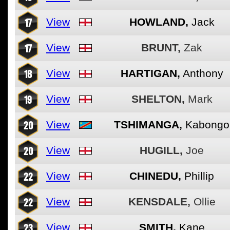
17
View
HOWLAND,
Jack
17
View
BRUNT,
Zak
18
View
HARTIGAN,
Anthony
19
View
SHELTON,
Mark
20
View
TSHIMANGA,
Kabongo
20
View
HUGILL,
Joe
22
View
CHINEDU,
Phillip
22
View
KENSDALE,
Ollie
23
View
SMITH,
Kane