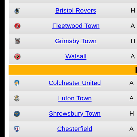
Bristol Rovers
H
Fleetwood Town
A
Grimsby Town
H
Walsall
A
Colchester United
A
Luton Town
A
Shrewsbury Town
H
Chesterfield
A