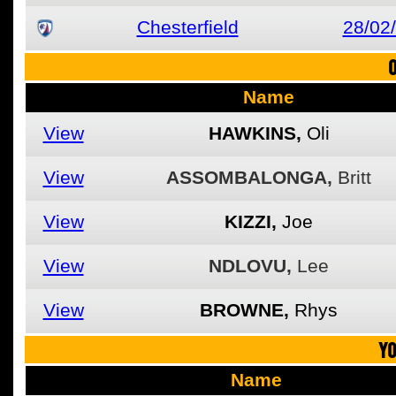
Chesterfield
28/02
O
Name
View
HAWKINS,
Oli
View
ASSOMBALONGA,
Britt
View
KIZZI,
Joe
View
NDLOVU,
Lee
View
BROWNE,
Rhys
YO
Name