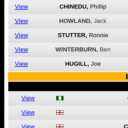
View
CHINEDU,
Phillip
View
HOWLAND,
Jack
View
STUTTER,
Ronnie
View
WINTERBURN,
Ben
View
HUGILL,
Joe
I
View
View
View
C