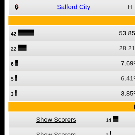
Salford City
H
53.8
42
28.2
22
7.6
6
6.4
5
3.8
3
Show Scorers
14
Show Scorers