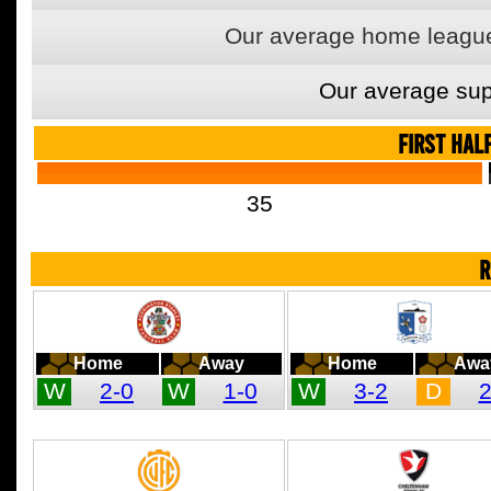
Our average home league
Our average sup
FIRST HAL
35
R
Home
Away
Home
Awa
W
2-0
W
1-0
W
3-2
D
2