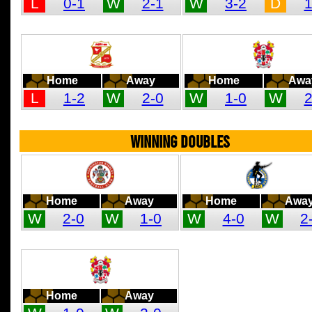
L
0-1
W
2-1
W
3-2
D
1
Home
Away
Home
Awa
L
1-2
W
2-0
W
1-0
W
2
WINNING DOUBLES
Home
Away
Home
Awa
W
2-0
W
1-0
W
4-0
W
2
Home
Away