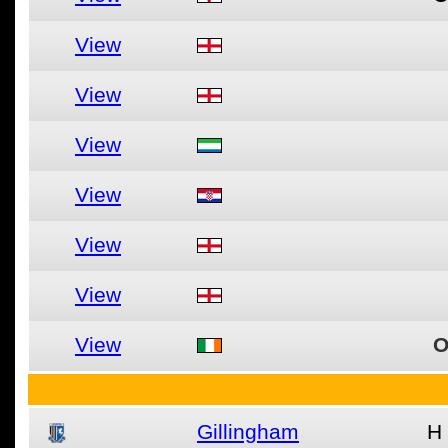
View
View
View
View
View
View
View
O
Gillingham
H