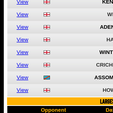
View
KEN
View
W
View
ADEN
View
HA
View
WINT
View
CRICH
View
ASSOM
View
HO
LARGE
Opponent
Da