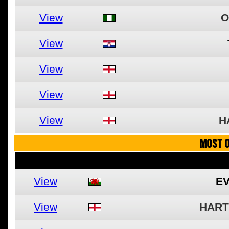
View
O
View
View
View
View
H
MOST O
View
EV
View
HART