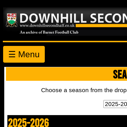
☰ Menu
SEA
Choose a season from the drop 
2025-2026