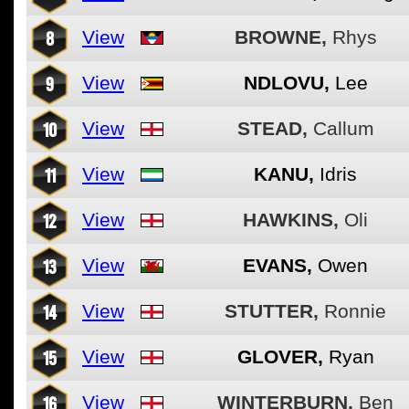
8
View
BROWNE,
Rhys
9
View
NDLOVU,
Lee
10
View
STEAD,
Callum
11
View
KANU,
Idris
12
View
HAWKINS,
Oli
13
View
EVANS,
Owen
14
View
STUTTER,
Ronnie
15
View
GLOVER,
Ryan
16
View
WINTERBURN,
Ben