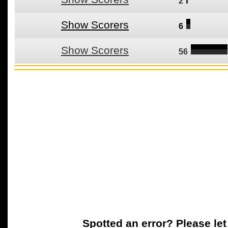
2
Show Scorers
6
Show Scorers
56
Spotted an error? Please le